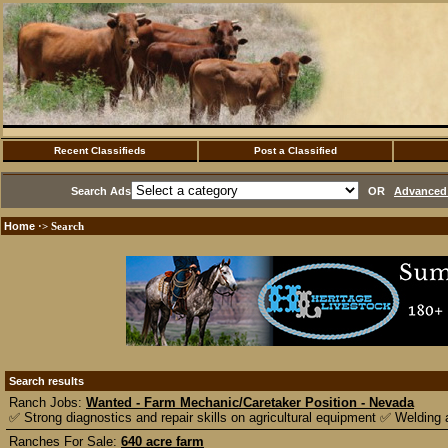
Recent Classifieds
Post a Classified
Search Ads
OR
Advanced 
Home
·> Search
Search results
Ranch Jobs:
Wanted - Farm Mechanic/Caretaker Position - Nevada
✅ Strong diagnostics and repair skills on agricultural equipment ✅ Welding a
Ranches For Sale:
640 acre farm