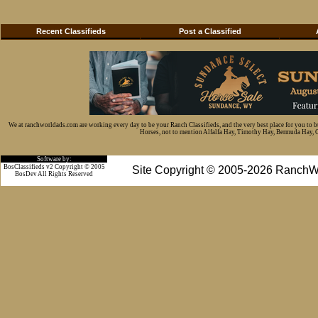
Recent Classifieds
Post a Classified
We at ranchworldads.com are working every day to be your Ranch Classifieds, and the very best place for you to 
Horses, not to mention Alfalfa Hay, Timothy Hay, Bermuda Hay, Cat
Software by:
BosClassifieds v2 Copyright © 2005
Site Copyright © 2005-2026 RanchW
BosDev
All Rights Reserved