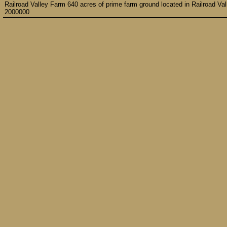
Railroad Valley Farm 640 acres of prime farm ground located in Railroad Va
2000000