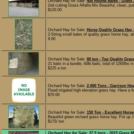
Orchard Hay for Sale:
400 Round Bales - Grass A
2nd cutting Grass Alfalfa Mix Beautiful, clean, pu
$120.00
Orchard Hay for Sale:
Horse Quality Grass Hay 
2-String small bales of quality grass horse hay, ab
9.00
Orchard Hay for Sale:
80 ton - Top Quality Gra
21 bails in a bundle, 60lb bails, total of 1260lbs 
$225 a ton
Orchard Hay for Sale:
2,000 Tons - Garrison H
Flood irrigated high elevation grass hay. Have a fe
$70.00
Orchard Hay for Sale:
150 Ton - Excellent Hors
Beautiful green orchard grass horse hay. Put up Ju
$175/ ton
Orchard Hay for Sale:
37.5 tons - 2015 Grass 