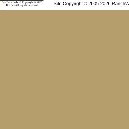
BosClassifieds v2 Copyright © 2005
Site Copyright © 2005-2026 RanchW
BosDev
All Rights Reserved