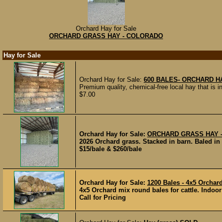
Orchard Hay for Sale
ORCHARD GRASS HAY - COLORADO
Hay for Sale
Orchard Hay for Sale:
600 BALES- ORCHARD H
Premium quality, chemical-free local hay that is ind
$7.00
Orchard Hay for Sale:
ORCHARD GRASS HAY 
2026 Orchard grass. Stacked in barn. Baled in 2
$15/bale & $260/bale
Orchard Hay for Sale:
1200 Bales - 4x5 Orchar
4x5 Orchard mix round bales for cattle. Indoor
Call for Pricing