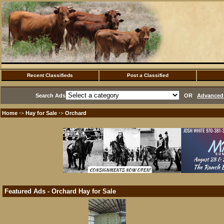
Recent Classifieds
Post a Classified
Search Ads
OR
Advanced 
Home
Hay for Sale
Orchard
·>
·>
Featured Ads - Orchard Hay for Sale