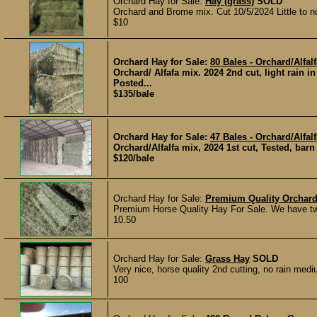
Orchard Hay for Sale:
Hay (grass)
SOLD
Orchard and Brome mix. Cut 10/5/2024 Little to n
$10
Orchard Hay for Sale:
80 Bales - Orchard/Alfal
Orchard/ Alfafa mix. 2024 2nd cut, light rain i
Posted...
$135/bale
Orchard Hay for Sale:
47 Bales - Orchard/Alfal
Orchard/Alfalfa mix, 2024 1st cut, Tested, bar
$120/bale
Orchard Hay for Sale:
Premium Quality Orchard
Premium Horse Quality Hay For Sale. We have two 
10.50
Orchard Hay for Sale:
Grass Hay
SOLD
Very nice, horse quality 2nd cutting, no rain me
100