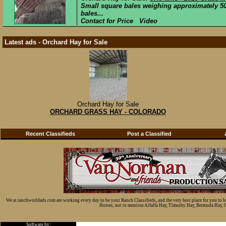
Small square bales weighing approximately 50 
bales...
Contact for Price Video
Latest ads - Orchard Hay for Sale
Orchard Hay for Sale
ORCHARD GRASS HAY - COLORADO
Recent Classifieds
Post a Classified
We at ranchworldads.com are working every day to be your Ranch Classifieds, and the very best place for you to 
Horses, not to mention Alfalfa Hay, Timothy Hay, Bermuda Hay, Cat
Software by: