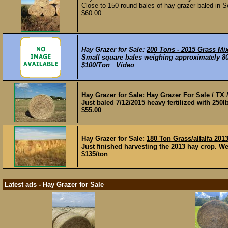
Close to 150 round bales of hay grazer baled in S
$60.00
Hay Grazer for Sale:
200 Tons - 2015 Grass Mi
Small square bales weighing approximately 80 
$100/Ton Video
Hay Grazer for Sale:
Hay Grazer For Sale / TX
Just baled 7/12/2015 heavy fertilized with 250lb
$55.00
Hay Grazer for Sale:
180 Ton Grass/alfalfa 201
Just finished harvesting the 2013 hay crop. We 
$135/ton
Latest ads - Hay Grazer for Sale