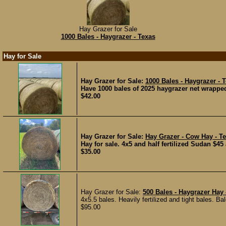
Hay Grazer for Sale
1000 Bales - Haygrazer - Texas
Hay for Sale
Hay Grazer for Sale:
1000 Bales - Haygrazer - 
Have 1000 bales of 2025 haygrazer net wrappe
$42.00
Hay Grazer for Sale:
Hay Grazer - Cow Hay - T
Hay for sale. 4x5 and half fertilized Sudan $45
$35.00
Hay Grazer for Sale:
500 Bales - Haygrazer Hay 
4x5.5 bales. Heavily fertilized and tight bales. B
$95.00