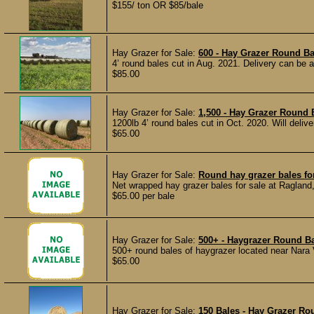
$155/ ton OR $85/bale
Hay Grazer for Sale:
600 - Hay Grazer Round Bal
4’ round bales cut in Aug. 2021. Delivery can be a
$85.00
Hay Grazer for Sale:
1,500 - Hay Grazer Round 
1200lb 4’ round bales cut in Oct. 2020. Will delive
$65.00
Hay Grazer for Sale:
Round hay grazer bales fo
Net wrapped hay grazer bales for sale at Ragland, 
$65.00 per bale
Hay Grazer for Sale:
500+ - Haygrazer Round B
500+ round bales of haygrazer located near Nara 
$65.00
Hay Grazer for Sale:
150 Bales - Hay Grazer Ro