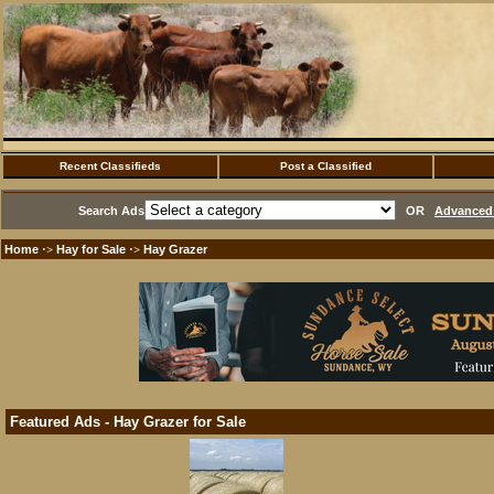
Recent Classifieds
Post a Classified
Search Ads
OR
Advanced 
Home
Hay for Sale
Hay Grazer
·>
·>
Featured Ads - Hay Grazer for Sale