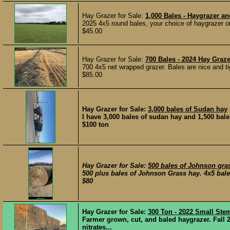
Hay Grazer for Sale:
1,000 Bales - Haygrazer an
2025 4x5 round bales, your choice of haygrazer o
$45.00
Hay Grazer for Sale:
700 Bales - 2024 Hay Graze
700 4x5 net wrapped grazer. Bales are nice and tig
$85.00
Hay Grazer for Sale:
3,000 bales of Sudan hay
I have 3,000 bales of sudan hay and 1,500 bale
$100 ton
Hay Grazer for Sale:
500 bales of Johnson gra
500 plus bales of Johnson Grass hay. 4x5 bal
$80
Hay Grazer for Sale:
300 Ton - 2022 Small Ste
Farmer grown, cut, and baled haygrazer. Fall 2
nitrates...