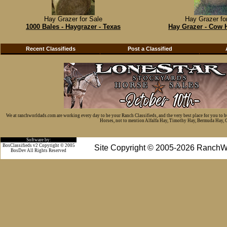
Hay Grazer for Sale
Hay Grazer fo
1000 Bales - Haygrazer - Texas
Hay Grazer - Cow 
Recent Classifieds
Post a Classified
We at ranchworldads.com are working every day to be your Ranch Classifieds, and the very best place for you to 
Horses, not to mention Alfalfa Hay, Timothy Hay, Bermuda Hay, Cat
Software by:
BosClassifieds v2 Copyright © 2005
Site Copyright © 2005-2026 RanchW
BosDev
All Rights Reserved