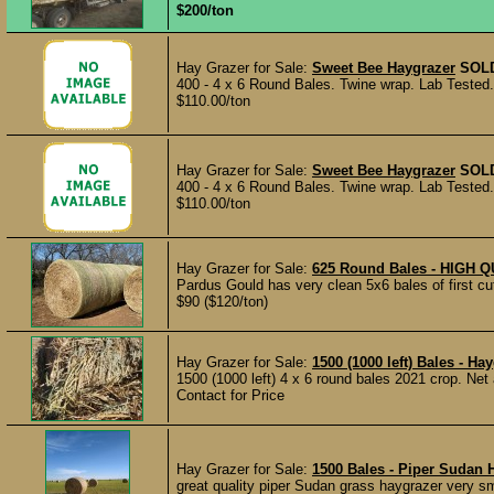
$200/ton
Hay Grazer for Sale:
Sweet Bee Haygrazer
SOL
400 - 4 x 6 Round Bales. Twine wrap. Lab Tested.
$110.00/ton
Hay Grazer for Sale:
Sweet Bee Haygrazer
SOL
400 - 4 x 6 Round Bales. Twine wrap. Lab Tested. 
$110.00/ton
Hay Grazer for Sale:
625 Round Bales - HIGH
Pardus Gould has very clean 5x6 bales of first cut
$90 ($120/ton)
Hay Grazer for Sale:
1500 (1000 left) Bales - 
1500 (1000 left) 4 x 6 round bales 2021 crop. Ne
Contact for Price
Hay Grazer for Sale:
1500 Bales - Piper Sudan 
great quality piper Sudan grass haygrazer very s