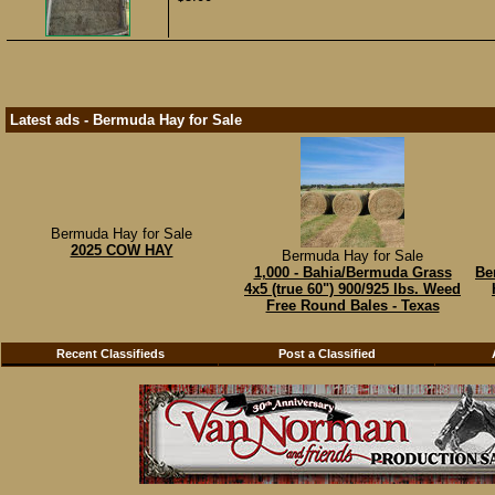
Latest ads - Bermuda Hay for Sale
Bermuda Hay for Sale
2025 COW HAY
Bermuda Hay for Sale
1,000 - Bahia/Bermuda Grass
Be
4x5 (true 60") 900/925 lbs. Weed
Free Round Bales - Texas
Recent Classifieds
Post a Classified