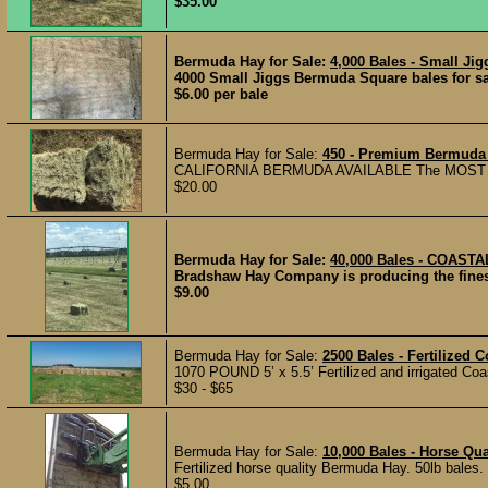
$35.00
Bermuda Hay for Sale:
4,000 Bales - Small Ji
4000 Small Jiggs Bermuda Square bales for sale
$6.00 per bale
Bermuda Hay for Sale:
450 - Premium Bermuda 
CALIFORNIA BERMUDA AVAILABLE The MOST BE
$20.00
Bermuda Hay for Sale:
40,000 Bales - COAS
Bradshaw Hay Company is producing the finest
$9.00
Bermuda Hay for Sale:
2500 Bales - Fertilized 
1070 POUND 5’ x 5.5’ Fertilized and irrigated Coa
$30 - $65
Bermuda Hay for Sale:
10,000 Bales - Horse Qu
Fertilized horse quality Bermuda Hay. 50lb bales
$5.00