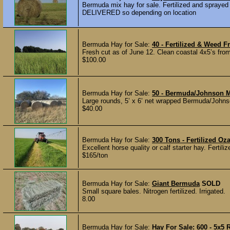
Bermuda mix hay for sale. Fertilized and sprayed 
DELIVERED so depending on location
Bermuda Hay for Sale:
40 - Fertilized & Weed 
Fresh cut as of June 12. Clean coastal 4x5’s fro
$100.00
Bermuda Hay for Sale:
50 - Bermuda/Johnson M
Large rounds, 5’ x 6’ net wrapped Bermuda/Joh
$40.00
Bermuda Hay for Sale:
300 Tons - Fertilized O
Excellent horse quality or calf starter hay. Ferti
$165/ton
Bermuda Hay for Sale:
Giant Bermuda
SOLD
Small square bales. Nitrogen fertilized. Irrigated.
8.00
Bermuda Hay for Sale:
Hay For Sale: 600 - 5x5