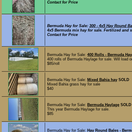
Contact for Price
Bermuda Hay for Sale:
300 - 4x5 Hay Round B
4x5 Bermuda mix hay for sale. Fertilized and s
Contact for Price
Bermuda Hay for Sale:
400 Rolls - Bermuda Hay
400 rolls of Bermuda Haylage for sale. Will load on
$85/roll
Bermuda Hay for Sale:
Mixed Bahia hay
SOLD
Mixed Bahia grass hay for sale
$40
Bermuda Hay for Sale:
Bermuda Haylage
SOLD
This year Bermuda Haylage for sale.
$85
Bermuda Hay for Sale:
Hay Round Bales - Ber