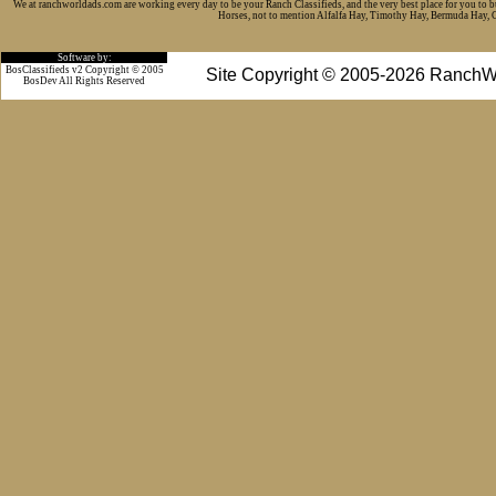
We at ranchworldads.com are working every day to be your Ranch Classifieds, and the very best place for you to 
Horses, not to mention Alfalfa Hay, Timothy Hay, Bermuda Hay, Cat
Software by:
BosClassifieds v2 Copyright © 2005
Site Copyright © 2005-2026 RanchW
BosDev
All Rights Reserved