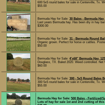
600 5x5 round bales for sale in Centerville, Tx. We
$55.00
Bermuda Hay for Sale:
30 Bales - Bermuda Hay 
Last years Bermuda hay. Has been dry in hay bar
$300.00
Bermuda Hay for Sale:
31 - Bermuda Round Bal
Organic grown. Perfect for horse or cattles. Post
$50.00
Bermuda Hay for Sale:
4’x68" Bermuda Hay, 125
Douglass, TX. Baled 2020. Weed controlled. Net 
$60.00
Bermuda Hay for Sale:
300 - 5x5 Round Bales 
300 5x5 round bales for sale in Centerville, Tx. We
$55.00
Bermuda Hay for Sale:
500 Bales - Fertilized
Lots of hay for sale 1st and 2nd cutting of thi