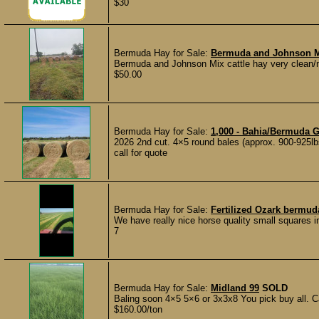
$30
Bermuda Hay for Sale:
Bermuda and Johnson Mi
Bermuda and Johnson Mix cattle hay very clean/no
$50.00
Bermuda Hay for Sale:
1,000 - Bahia/Bermuda G
2026 2nd cut. 4×5 round bales (approx. 900-925lb
call for quote
Bermuda Hay for Sale:
Fertilized Ozark bermud
We have really nice horse quality small squares i
7
Bermuda Hay for Sale:
Midland 99
SOLD
Baling soon 4×5 5×6 or 3x3x8 You pick buy all. Ca
$160.00/ton