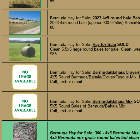
55
Bermuda Hay for Sale:
2023 4x5 round bale Bah
2023 4x5 round bale (approx 900-925lbs) Bahia/B
80
Bermuda Hay for Sale:
Hay for Sale
SOLD
Clean 5.5x5 large round bales for sale. Clean, weed
$85
Bermuda Hay for Sale:
Bermuda/Bahaia/Clover/
4X5 Round Bermuda/Bahaia/Clover/Fescue Mix. Hea
Call, text or email
Bermuda Hay for Sale:
Bermuda/Bahaia Mix
SO
5X5 Round Bales of Bermuda/Bahaia Mix
Call, text or email
Bermuda Hay for Sale:
300 - 4x5 Bermuda Mix
4x5 Bermuda mix grass round bales but clean h