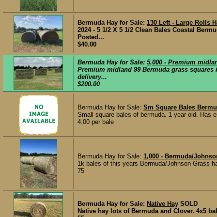
Bermuda Hay for Sale:
130 Left - Large Rolls H
2024 - 5 1/2 X 5 1/2 Clean Bales Coastal Berm
Posted...
$40.00
Bermuda Hay for Sale:
5,000 - Premium midl
Premium midland 99 Bermuda grass squares in 
delivery...
$200.00
Bermuda Hay for Sale:
Sm Square Bales Berm
Small square bales of bermuda. 1 year old. Has e
4.00 per bale
Bermuda Hay for Sale:
1,000 - Bermuda/Johns
1k bales of this years Bermuda/Johnson Grass hay
75
Bermuda Hay for Sale:
Native Hay
SOLD
Native hay lots of Bermuda and Clover. 4x5 bal