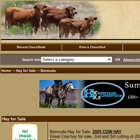
Recent Classifieds
Post a Classified
Search Ads
OR
Advanced 
Home
Hay for Sale
Bermuda
·>
·>
Hay for Sale
Bermuda Hay for Sale:
2025 COW HAY
Great Cow hay for sale. 2nd and 3rd cutting of 20