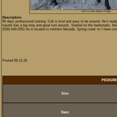
click to view fullsize image
Description:
90 days professional training. Colt is kind and easy to be around. He’s ready 
travels.has a big stop and great turn around.. Started on the heelomatic. Bee
(530) 640-2051 he is located in northern Nevada. Spring creek nv I have s
Posted 05-12-26
PEDIGRE
Sire:
Dam: