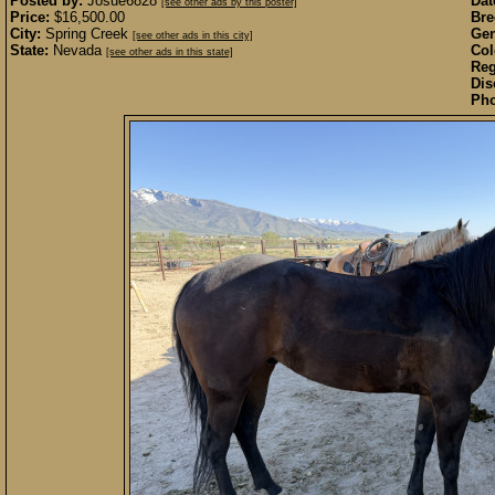
Posted by:
Josue6828
Dat
[see other ads by this poster]
Price:
$16,500.00
Bre
City:
Spring Creek
Gen
[see other ads in this city]
State:
Nevada
Col
[see other ads in this state]
Reg
Dis
Pho