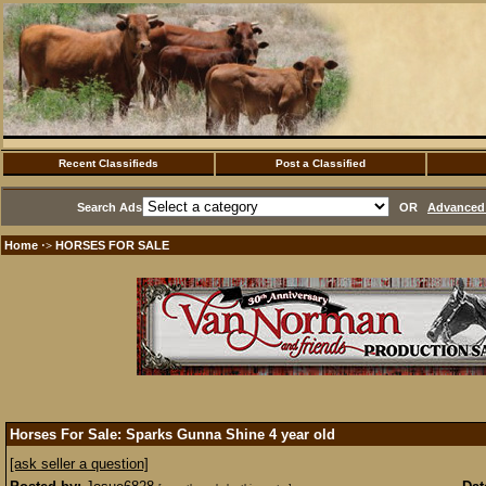
Recent Classifieds
Post a Classified
Search Ads
OR
Advanced 
Home
HORSES FOR SALE
·>
Horses For Sale: Sparks Gunna Shine 4 year old
[ask seller a question]