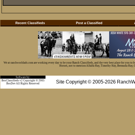
Recent Classifieds
Post a Classified
We at ranchworldads.com are working every day to be your Ranch Classifieds, and the very best place for you to 
Horses, not to mention Alfalfa Hay, Timothy Hay, Bermuda Hay, Cat
Software by:
BosClassifieds v2 Copyright © 2005
Site Copyright © 2005-2026 RanchW
BosDev
All Rights Reserved