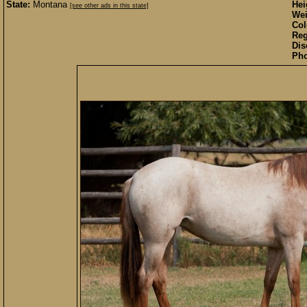
State:
Montana
Hei
[see other ads in this state]
Wei
Col
Reg
Dis
Pho