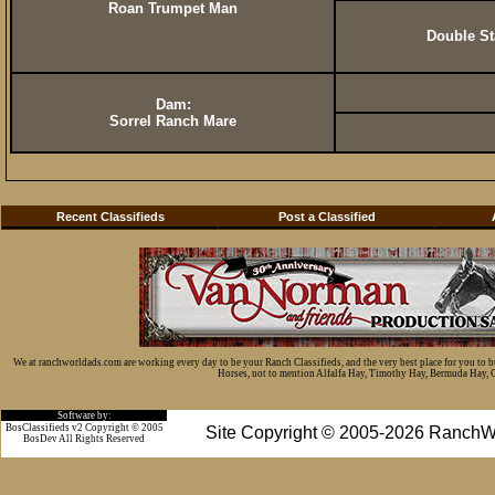
Roan Trumpet Man
Double St
Dam:
Sorrel Ranch Mare
Recent Classifieds
Post a Classified
We at ranchworldads.com are working every day to be your Ranch Classifieds, and the very best place for you to 
Horses, not to mention Alfalfa Hay, Timothy Hay, Bermuda Hay, Cat
Software by:
BosClassifieds v2 Copyright © 2005
Site Copyright © 2005-2026 RanchW
BosDev
All Rights Reserved