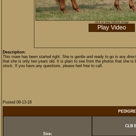
click to view fullsize image
Play Video
Description:
This mare has been started right. She is gentle and ready to go in any direct
that she is only two years old. It is plain to see from the photos that she i
stock. If you have any questions, please feel free to call.
Posted 08-13-18
PEDIGRE
CLB B
Sire: