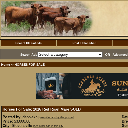
Recent Classifieds
Post a Classified
Search Ads
OR
Advanced 
Home
HORSES FOR SALE
·>
Horses For Sale: 2016 Red Roan Mare
SOLD
Posted by:
debbiekh
Dat
[see other ads by this poster]
Price:
$3,000.00
Bre
City:
Stevensville
Gen
[see other ads in this city]