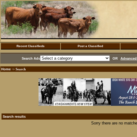
Recent Classifieds
Post a Classified
Search Ads
OR
Advanced 
Home
·> Search
Search results
Sorry there are no matche