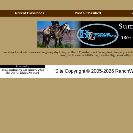
Recent Classifieds
Post a Classified
We at ranchworldads.com are working every day to be your Ranch Classifieds, and the very best place for you to 
Horses, not to mention Alfalfa Hay, Timothy Hay, Bermuda Hay, Cat
Software by:
BosClassifieds v2 Copyright © 2005
Site Copyright © 2005-2026 RanchW
BosDev
All Rights Reserved