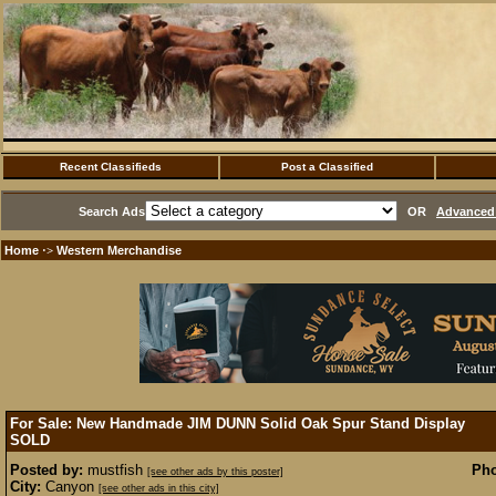
Recent Classifieds
Post a Classified
Search Ads
OR
Advanced 
Home
Western Merchandise
·>
For Sale: New Handmade JIM DUNN Solid Oak Spur Stand Display
SOLD
Posted by:
mustfish
Pho
[see other ads by this poster]
City:
Canyon
[see other ads in this city]