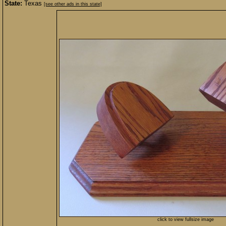
State:
Texas
[see other ads in this state]
click to view fullsize image