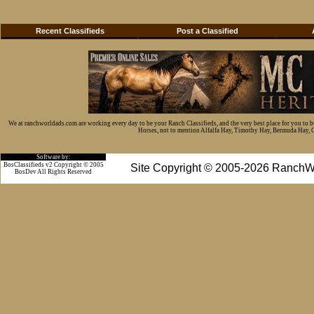
Recent Classifieds
Post a Classified
We at ranchworldads.com are working every day to be your Ranch Classifieds, and the very best place for you to 
Horses, not to mention Alfalfa Hay, Timothy Hay, Bermuda Hay, Cat
Software by:
BosClassifieds v2 Copyright © 2005
Site Copyright © 2005-2026 RanchW
BosDev
All Rights Reserved