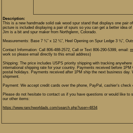
Description:
This is a new handmade solid oak wood spur stand that displays one pair of
picture is included displaying a pair of spurs so you can get a better idea 
Jim is a bit and spur maker from Northglenn, Colorado.
Measurements: Base 7 ¼” x 12 ¼”, Heel Opening on Spur Ledge 3 ⅛”, Outs
Contact Information: Call 806-488-2572, Call or Text 806-290-5399, email:
m
work so please email directly to this email address)
Shipping: The price includes USPS priority shipping with tracking anywhere 
international shipping rate for your country. Payments received before 1P
postal holidays. Payments received after 1PM ship the next business day. 
shipment.
Payment: We accept credit cards over the phone, PayPal, cashier’s check
Please do not hesitate to contact us if you have questions or would like to 
our other items:
https://www.ranchworldads.com/search.php?user=4834