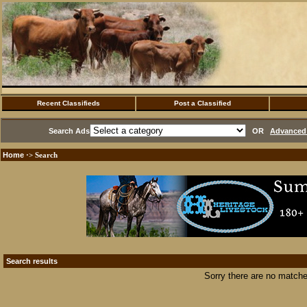
Recent Classifieds
Post a Classified
Search Ads
OR
Advanced 
Home
·> Search
Search results
Sorry there are no matche