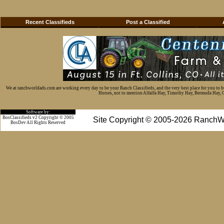
Recent Classifieds
Post a Classified
We at ranchworldads.com are working every day to be your Ranch Classifieds, and the very best place for you to 
Horses, not to mention Alfalfa Hay, Timothy Hay, Bermuda Hay, Cat
Software by:
BosClassifieds v2 Copyright © 2005
Site Copyright © 2005-2026 RanchW
BosDev
All Rights Reserved