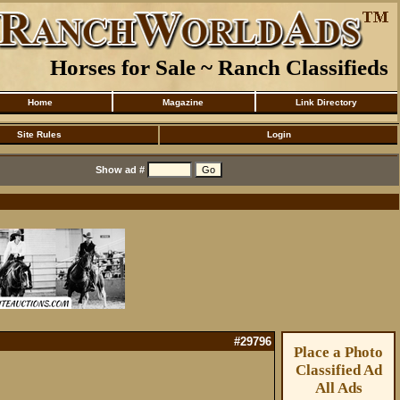
Horses for Sale ~ Ranch Classifieds
Home
Magazine
Link Directory
Site Rules
Login
Show ad #
#29796
Place a Photo
Classified Ad
All Ads