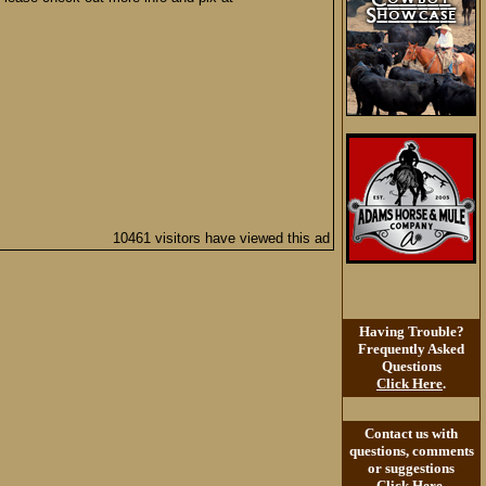
10461 visitors have viewed this ad
Having Trouble?
Frequently Asked
Questions
Click Here
.
Contact us with
questions, comments
or suggestions
Click Here
.