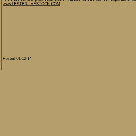
www.LESTERLIVESTOCK.COM
Posted 01-12-14