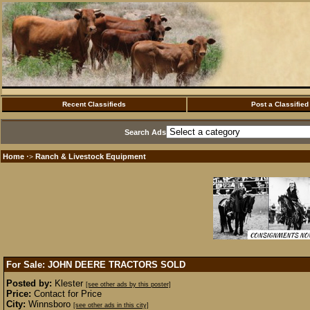
Recent Classifieds
Post a Classified
Search Ads
Home
Ranch & Livestock Equipment
·>
For Sale: JOHN DEERE TRACTORS
SOLD
Posted by:
Klester
[see other ads by this poster]
Price:
Contact for Price
City:
Winnsboro
[see other ads in this city]