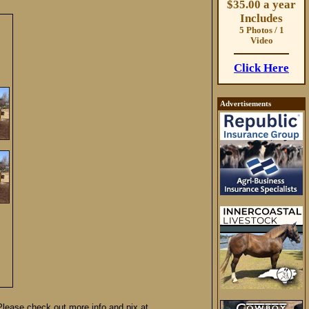
$35.00 a year
Includes
5 Photos / 1
Video
Click Here
Advertisements
 Please check out more info and pix at