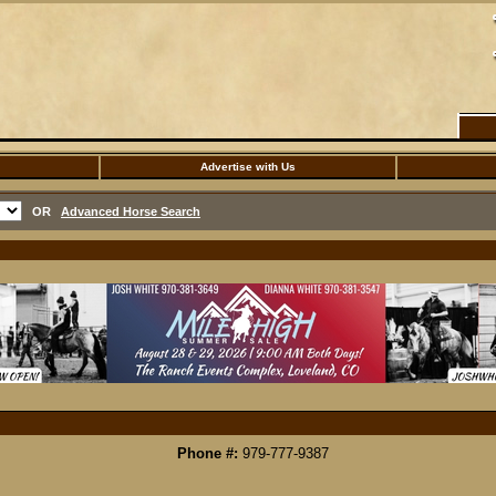
Advertise with Us
OR
Advanced Horse Search
Phone #:
979-777-9387