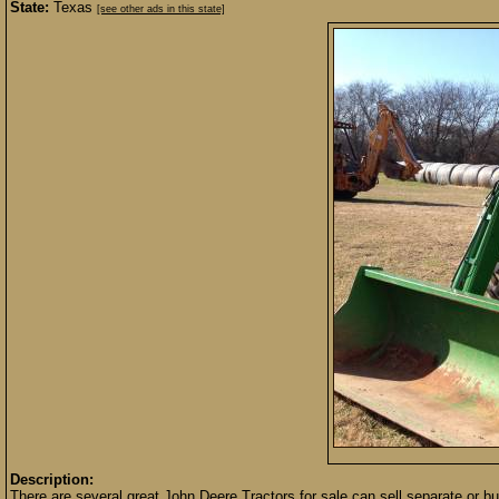
State:
Texas
[see other ads in this state]
Description:
There are several great John Deere Tractors for sale can sell separate or b