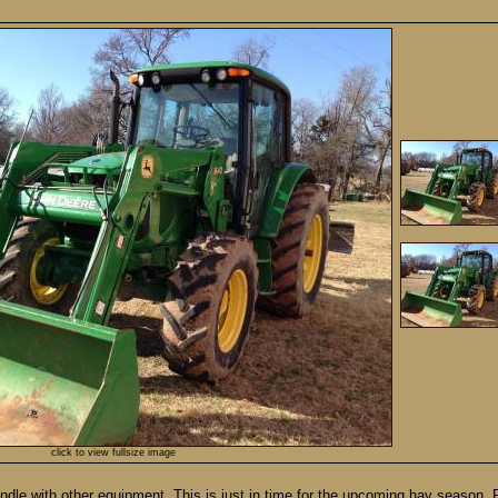
click to view fullsize image
undle with other equipment. This is just in time for the upcoming hay season.