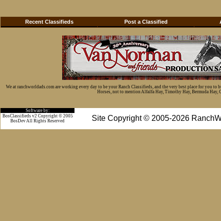
Recent Classifieds
Post a Classified
We at ranchworldads.com are working every day to be your Ranch Classifieds, and the very best place for you to 
Horses, not to mention Alfalfa Hay, Timothy Hay, Bermuda Hay, Cat
Software by:
BosClassifieds v2 Copyright © 2005
Site Copyright © 2005-2026 RanchW
BosDev
All Rights Reserved