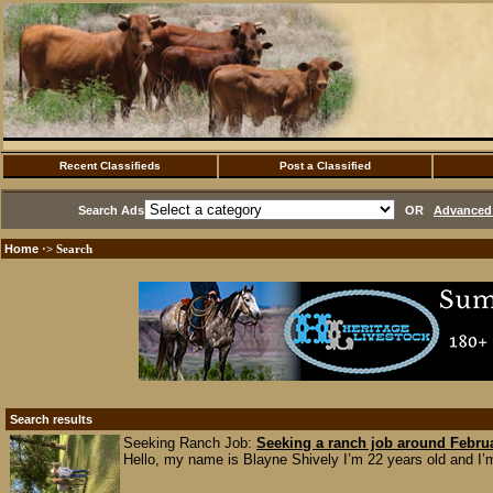
Recent Classifieds
Post a Classified
Search Ads
OR
Advanced 
Home
·> Search
Search results
Seeking Ranch Job:
Seeking a ranch job around Febru
Hello, my name is Blayne Shively I’m 22 years old and I’m 