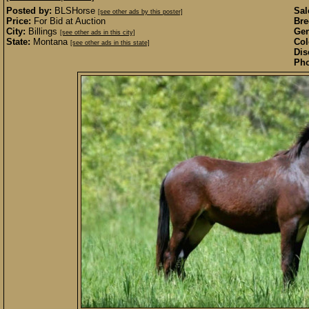
Posted by:
BLSHorse
Sal
[see other ads by this poster]
Price:
For Bid at Auction
Bre
City:
Billings
Gen
[see other ads in this city]
State:
Montana
Col
[see other ads in this state]
Dis
Pho