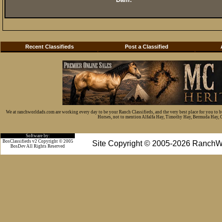
Recent Classifieds
Post a Classified
We at ranchworldads.com are working every day to be your Ranch Classifieds, and the very best place for you to 
Horses, not to mention Alfalfa Hay, Timothy Hay, Bermuda Hay, Cat
Software by:
BosClassifieds v2 Copyright © 2005
Site Copyright © 2005-2026 RanchW
BosDev
All Rights Reserved