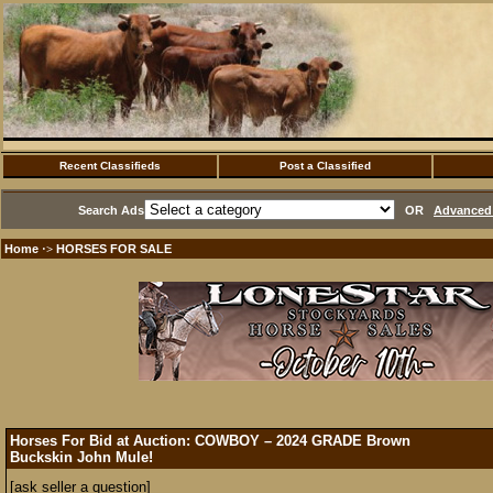
Recent Classifieds
Post a Classified
Search Ads
OR
Advanced 
Home
HORSES FOR SALE
·>
Horses For Bid at Auction: COWBOY – 2024 GRADE Brown
Buckskin John Mule!
[ask seller a question]