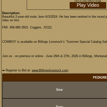
click to view fullsize image
Play Video
Description:
Beautiful 2-year-old mule, born 6/3/2024. He has been worked in the round p
rides on him.
FMI: 406-885-3501. Coggins. JO111
COWBOY is available on Billings Livestock’s "Summer Special Catalog Sal
Join us - on premise or online - June 26th & 27th, 2026 in Billings, Montana
➡ Register to Bid at:
www.Billingslivestock.com
PEDIGRE
Sire:
Dam: