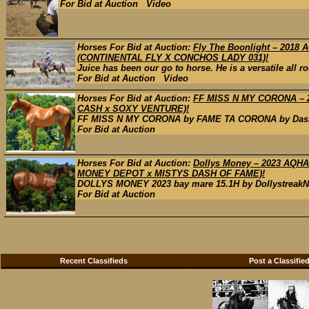
For Bid at Auction Video
Horses For Bid at Auction:
Fly The Boonlight – 201
(CONTINENTAL FLY X CONCHOS LADY 031)!
Juice has been our go to horse. He is a versatile all ro
For Bid at Auction Video
Horses For Bid at Auction:
FF MISS N MY CORONA – 
CASH x SOXY VENTURE)!
FF MISS N MY CORONA by FAME TA CORONA by Dash Ta 
For Bid at Auction
Horses For Bid at Auction:
Dollys Money – 2023 AQ
MONEY DEPOT x MISTYS DASH OF FAME)!
DOLLYS MONEY 2023 bay mare 15.1H by DollystreakNb
For Bid at Auction
Recent Classifieds
Post a Classifie