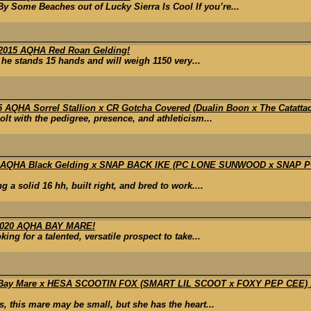
 Some Beaches out of Lucky Sierra Is Cool If you’re...
015 AQHA Red Roan Gelding!
, he stands 15 hands and will weigh 1150 very...
HA Sorrel Stallion x CR Gotcha Covered (Dualin Boon x The Catattac) x 
lt with the pedigree, presence, and athleticism...
1 AQHA Black Gelding x SNAP BACK IKE (PC LONE SUNWOOD x SNAP 
 a solid 16 hh, built right, and bred to work....
020 AQHA BAY MARE!
ng for a talented, versatile prospect to take...
ay Mare x HESA SCOOTIN FOX (SMART LIL SCOOT x FOXY PEP CEE
, this mare may be small, but she has the heart...