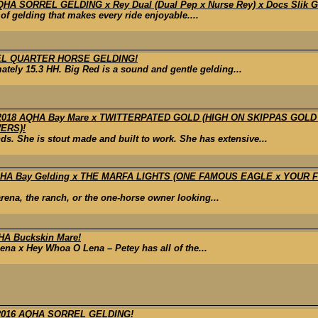
A SORREL GELDING x Rey Dual (Dual Pep x Nurse Rey) x Docs Slik Glor
d of gelding that makes every ride enjoyable....
EL QUARTER HORSE GELDING!
tely 15.3 HH. Big Red is a sound and gentle gelding...
018 AQHA Bay Mare x TWITTERPATED GOLD (HIGH ON SKIPPAS GOL
ERS)!
. She is stout made and built to work. She has extensive...
 APHA Bay Gelding x THE MARFA LIGHTS (ONE FAMOUS EAGLE x YOUR
 arena, the ranch, or the one-horse owner looking...
A Buckskin Mare!
ena x Hey Whoa O Lena – Petey has all of the...
2016 AQHA SORREL GELDING!