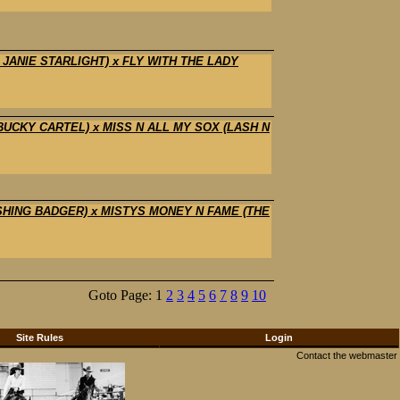
 JANIE STARLIGHT) x FLY WITH THE LADY
 BUCKY CARTEL) x MISS N ALL MY SOX (LASH N
ASHING BADGER) x MISTYS MONEY N FAME (THE
Goto Page: 1
2
3
4
5
6
7
8
9
10
Site Rules
Login
Contact the webmaster