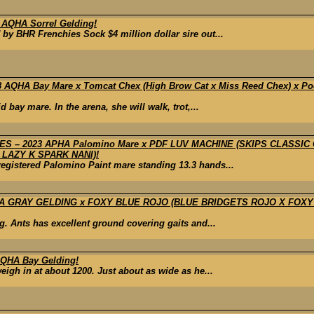
 AQHA Sorrel Gelding!
by BHR Frenchies Sock $4 million dollar sire out...
 AQHA Bay Mare x Tomcat Chex (High Brow Cat x Miss Reed Chex) x 
bay mare. In the arena, she will walk, trot,...
 – 2023 APHA Palomino Mare x PDF LUV MACHINE (SKIPS CLASSIC
LAZY K SPARK NANI)!
registered Palomino Paint mare standing 13.3 hands...
A GRAY GELDING x FOXY BLUE ROJO (BLUE BRIDGETS ROJO X FOXY
g. Ants has excellent ground covering gaits and...
QHA Bay Gelding!
eigh in at about 1200. Just about as wide as he...