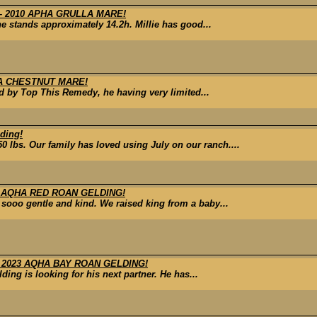
 2010 APHA GRULLA MARE!
he stands approximately 14.2h. Millie has good...
HA CHESTNUT MARE!
ed by Top This Remedy, he having very limited...
ding!
0 lbs. Our family has loved using July on our ranch....
3 AQHA RED ROAN GELDING!
 sooo gentle and kind. We raised king from a baby...
 2023 AQHA BAY ROAN GELDING!
ing is looking for his next partner. He has...