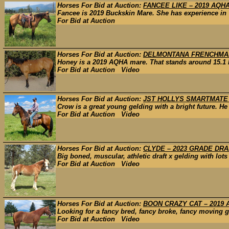
Horses For Bid at Auction:
FANCEE LIKE – 2019 AQH
Fancee is 2019 Buckskin Mare. She has experience in 
For Bid at Auction
Horses For Bid at Auction:
DELMONTANA FRENCHMAN
Honey is a 2019 AQHA mare. That stands around 15.1 ha
For Bid at Auction Video
Horses For Bid at Auction:
JST HOLLYS SMARTMATE 
Crow is a great young gelding with a bright future. He 
For Bid at Auction Video
Horses For Bid at Auction:
CLYDE – 2023 GRADE DR
Big boned, muscular, athletic draft x gelding with lots
For Bid at Auction Video
Horses For Bid at Auction:
BOON CRAZY CAT – 2019
Looking for a fancy bred, fancy broke, fancy moving ge
For Bid at Auction Video