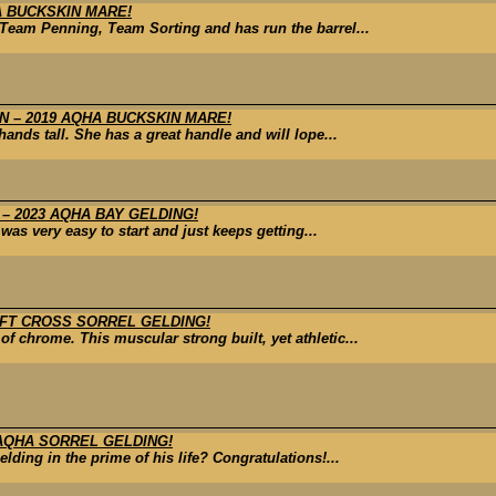
A BUCKSKIN MARE!
Team Penning, Team Sorting and has run the barrel...
 – 2019 AQHA BUCKSKIN MARE!
nds tall. She has a great handle and will lope...
– 2023 AQHA BAY GELDING!
was very easy to start and just keeps getting...
AFT CROSS SORREL GELDING!
 of chrome. This muscular strong built, yet athletic...
 AQHA SORREL GELDING!
lding in the prime of his life? Congratulations!...