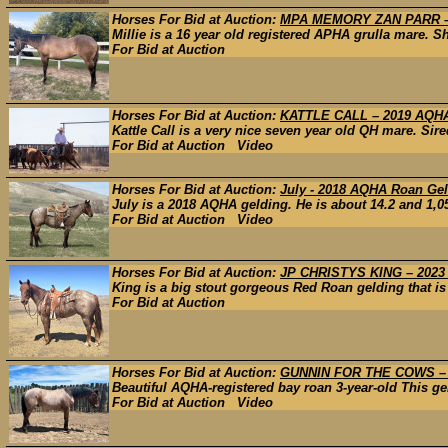
Horses For Bid at Auction:
MPA MEMORY ZAN PARR –
Millie is a 16 year old registered APHA grulla mare. S
For Bid at Auction
Horses For Bid at Auction:
KATTLE CALL – 2019 AQ
Kattle Call is a very nice seven year old QH mare. Sir
For Bid at Auction Video
Horses For Bid at Auction:
July - 2018 AQHA Roan Gel
July is a 2018 AQHA gelding. He is about 14.2 and 1,05
For Bid at Auction Video
Horses For Bid at Auction:
JP CHRISTYS KING – 202
King is a big stout gorgeous Red Roan gelding that is
For Bid at Auction
Horses For Bid at Auction:
GUNNIN FOR THE COWS –
Beautiful AQHA-registered bay roan 3-year-old This geld
For Bid at Auction Video