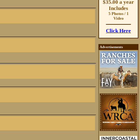
$35.00 a year
Includes
5 Photos / 1
Video
Click Here
Advertisements