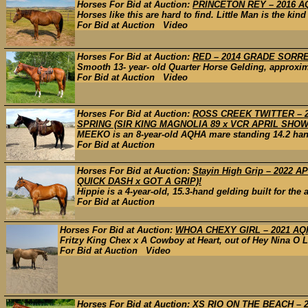
Horses For Bid at Auction:
PRINCETON REY – 2016 AQH
Horses like this are hard to find. Little Man is the kin
For Bid at Auction Video
Horses For Bid at Auction:
RED – 2014 GRADE SORR
Smooth 13- year- old Quarter Horse Gelding, approxima
For Bid at Auction Video
Horses For Bid at Auction:
ROSS CREEK TWITTER – 2
SPRING (SIR KING MAGNOLIA 89 x VCR APRIL SHOW
MEEKO is an 8-year-old AQHA mare standing 14.2 hands
For Bid at Auction
Horses For Bid at Auction:
Stayin High Grip – 2022
QUICK DASH x GOT A GRIP)!
Hippie is a 4-year-old, 15.3-hand gelding built for the
For Bid at Auction
Horses For Bid at Auction:
WHOA CHEXY GIRL – 2021 AQH
Fritzy King Chex x A Cowboy at Heart, out of Hey Nina O L
For Bid at Auction Video
Horses For Bid at Auction:
XS RIO ON THE BEACH – 