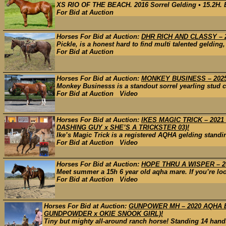
XS RIO OF THE BEACH. 2016 Sorrel Gelding • 15.2H. By
For Bid at Auction
Horses For Bid at Auction:
DHR RICH AND CLASSY – 2
Pickle, is a honest hard to find multi talented gelding
For Bid at Auction
Horses For Bid at Auction:
MONKEY BUSINESS – 2025 AQ
Monkey Businesss is a standout sorrel yearling stud co
For Bid at Auction Video
Horses For Bid at Auction:
IKES MAGIC TRICK – 202
DASHING GUY x SHE’S A TRICKSTER 03)!
Ike’s Magic Trick is a registered AQHA gelding standing
For Bid at Auction Video
Horses For Bid at Auction:
HOPE THRU A WISPER – 2
Meet summer a 15h 6 year old aqha mare. If you’re looki
For Bid at Auction Video
Horses For Bid at Auction:
GUNPOWER MH – 2020 AQHA B
GUNDPOWDER x OKIE SNOOK GIRL)!
Tiny but mighty all-around ranch horse! Standing 14 hands