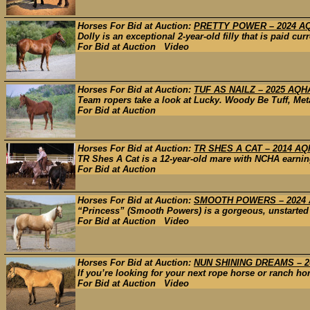
Horses For Bid at Auction:
PRETTY POWER – 2024 A
Dolly is an exceptional 2-year-old filly that is paid cu
For Bid at Auction Video
Horses For Bid at Auction:
TUF AS NAILZ – 2025 AQH
Team ropers take a look at Lucky. Woody Be Tuff, Met
For Bid at Auction
Horses For Bid at Auction:
TR SHES A CAT – 2014 A
TR Shes A Cat is a 12-year-old mare with NCHA earning
For Bid at Auction
Horses For Bid at Auction:
SMOOTH POWERS – 2024
“Princess” (Smooth Powers) is a gorgeous, unstarted 2
For Bid at Auction Video
Horses For Bid at Auction:
NUN SHINING DREAMS – 2
If you’re looking for your next rope horse or ranch hor
For Bid at Auction Video