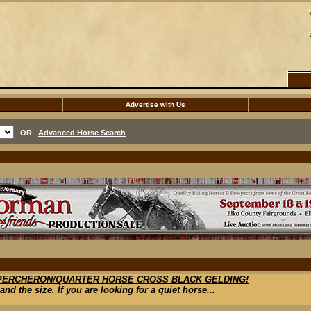
Advertise with Us
OR
Advanced Horse Search
 PERCHERON/QUARTER HORSE CROSS BLACK GELDING!
nd the size. If you are looking for a quiet horse...