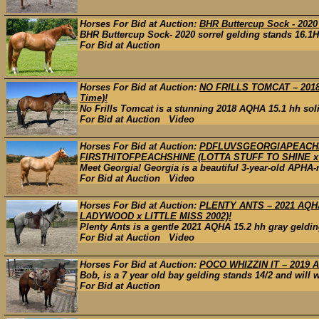
Horses For Bid at Auction:
BHR Buttercup Sock - 2020
BHR Buttercup Sock- 2020 sorrel gelding stands 16.1H 
For Bid at Auction
Horses For Bid at Auction:
NO FRILLS TOMCAT – 2018
Time)!
No Frills Tomcat is a stunning 2018 AQHA 15.1 hh solid 
For Bid at Auction Video
Horses For Bid at Auction:
PDFLUVSGEORGIAPEACHES
FIRSTHITOFPEACHSHINE (LOTTA STUFF TO SHINE x 
Meet Georgia! Georgia is a beautiful 3-year-old APHA-
For Bid at Auction Video
Horses For Bid at Auction:
PLENTY ANTS – 2021 AQH
LADYWOOD x LITTLE MISS 2002)!
Plenty Ants is a gentle 2021 AQHA 15.2 hh gray geldin
For Bid at Auction Video
Horses For Bid at Auction:
POCO WHIZZIN IT – 2019 A
Bob, is a 7 year old bay gelding stands 14/2 and will w
For Bid at Auction