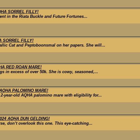
QHA SORREL FILLY!
rrent in the Riata Buckle and Future Fortunes...
A SORREL FILLY!
allic Cat and Peptoboonsmal on her papers. She will...
QHA RED ROAN MARE!
s in excess of over 50k. She is cowy, seasoned,...
 AQHA PALOMINO MARE!
-year-old AQHA palomino mare with eligibility for...
024 AQHA DUN GELDING!
se, don’t overlook this one. This eye-catching...