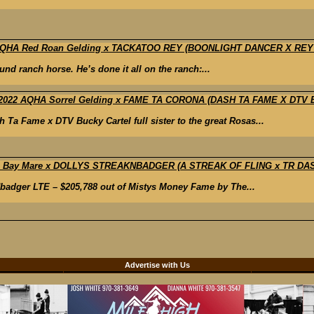
8 AQHA Red Roan Gelding x TACKATOO REY (BOONLIGHT DANCER X REY
und ranch horse. He’s done it all on the ranch:...
2022 AQHA Sorrel Gelding x FAME TA CORONA (DASH TA FAME X DTV
Fame x DTV Bucky Cartel full sister to the great Rosas...
HA Bay Mare x DOLLYS STREAKNBADGER (A STREAK OF FLING x TR D
adger LTE – $205,788 out of Mistys Money Fame by The...
d
Advertise with Us