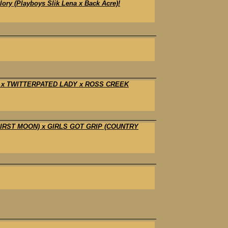
y (Playboys Slik Lena x Back Acre)!
D x TWITTERPATED LADY x ROSS CREEK
 FIRST MOON) x GIRLS GOT GRIP (COUNTRY