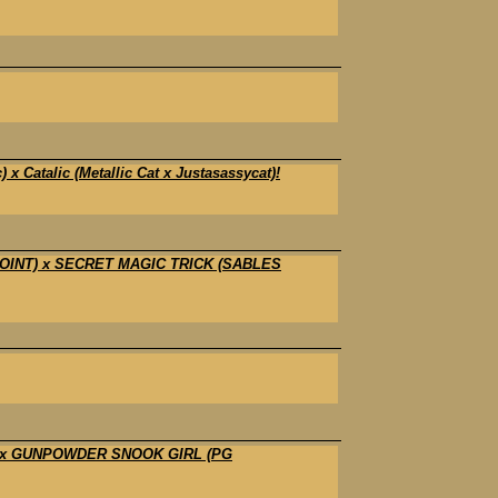
Catalic (Metallic Cat x Justasassycat)!
POINT) x SECRET MAGIC TRICK (SABLES
) x GUNPOWDER SNOOK GIRL (PG