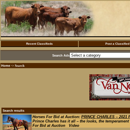
Recent Classifieds
Post a Classified
Search Ads
Home
·> Search
Search results
Horses For Bid at Auction:
PRINCE CHARLES – 2021
Prince Charles has it all – the looks, the temperament a
For Bid at Auction Video