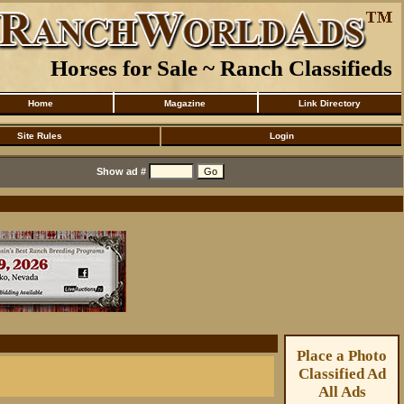
Horses for Sale ~ Ranch Classifieds
Home
Magazine
Link Directory
Site Rules
Login
Show ad #
Place a Photo
Classified Ad
All Ads