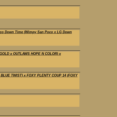
Poco Down Time (Wimpy San Poco x LG Down
 GOLD x OUTLAWS HOPE N COLOR) x
 BLUE TWIST) x FOXY PLENTY COUP 14 (FOXY