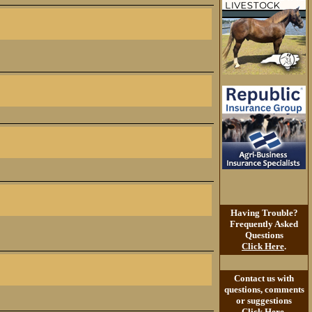
Having Trouble?
Frequently Asked
Questions
Click Here
.
Contact us with
questions, comments
or suggestions
Click Here
.