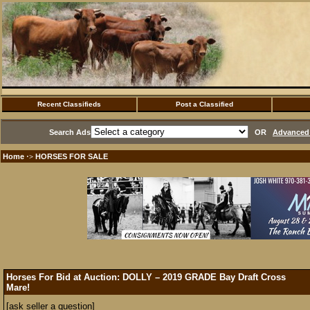
Recent Classifieds
Post a Classified
Search Ads
OR
Advanced 
Home
HORSES FOR SALE
·>
Horses For Bid at Auction: DOLLY – 2019 GRADE Bay Draft Cross
Mare!
[ask seller a question]