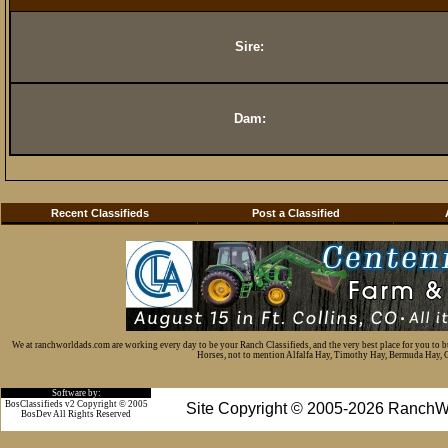
Sire:
Dam:
Recent Classifieds
Post a Classified
We at ranchworldads.com are working every day to be your Ranch Classifieds, and the very best place for you to 
Horses, not to mention Alfalfa Hay, Timothy Hay, Bermuda Hay, Cat
Software by:
BosClassifieds v2 Copyright © 2005
Site Copyright © 2005-2026 RanchW
BosDev
All Rights Reserved