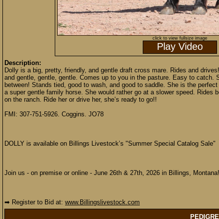
click to view fullsize image
Play Video
Description:
Dolly is a big, pretty, friendly, and gentle draft cross mare. Rides and drives
and gentle, gentle, gentle. Comes up to you in the pasture. Easy to catch. 
between! Stands tied, good to wash, and good to saddle. She is the perfect
a super gentle family horse. She would rather go at a slower speed. Rides 
on the ranch. Ride her or drive her, she’s ready to go!!
FMI: 307-751-5926. Coggins. JO78
DOLLY is available on Billings Livestock’s "Summer Special Catalog Sale"
Join us - on premise or online - June 26th & 27th, 2026 in Billings, Montana
➡ Register to Bid at:
www.Billingslivestock.com
PEDIGRE