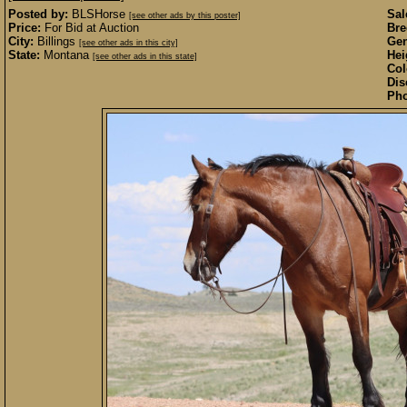
Posted by:
BLSHorse
Sal
[see other ads by this poster]
Price:
For Bid at Auction
Bre
City:
Billings
Gen
[see other ads in this city]
State:
Montana
Hei
[see other ads in this state]
Col
Dis
Pho