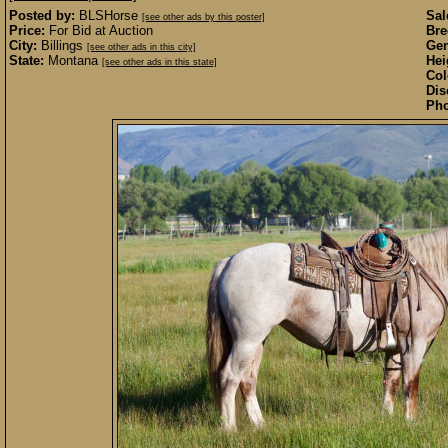
Posted by:
BLSHorse
Sal
[see other ads by this poster]
Price:
For Bid at Auction
Bre
City:
Billings
Gen
[see other ads in this city]
State:
Montana
Hei
[see other ads in this state]
Col
Dis
Pho