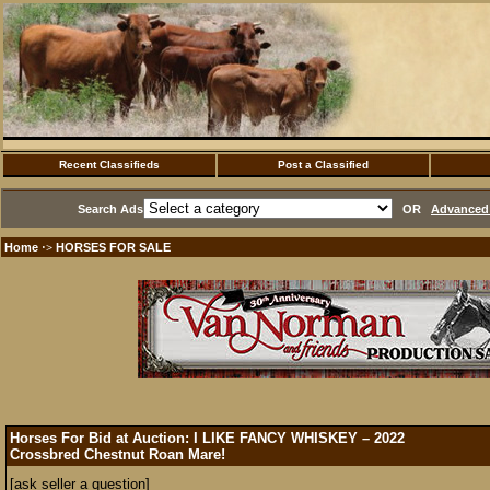
Recent Classifieds
Post a Classified
Search Ads
OR
Advanced 
Home
HORSES FOR SALE
·>
Horses For Bid at Auction: I LIKE FANCY WHISKEY – 2022
Crossbred Chestnut Roan Mare!
[ask seller a question]