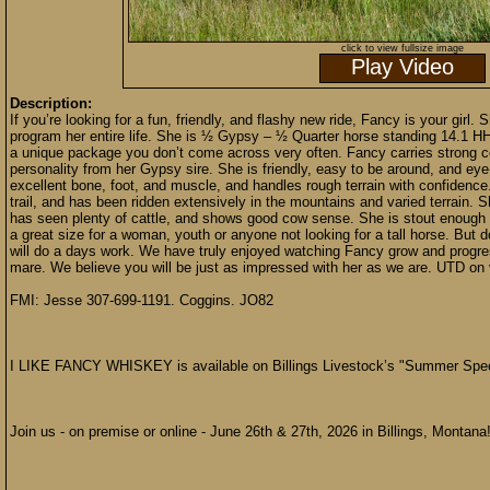
click to view fullsize image
Play Video
Description:
If you’re looking for a fun, friendly, and flashy new ride, Fancy is your girl
program her entire life. She is ½ Gypsy – ½ Quarter horse standing 14.1 HH 
a unique package you don’t come across very often. Fancy carries strong c
personality from her Gypsy sire. She is friendly, easy to be around, and ey
excellent bone, foot, and muscle, and handles rough terrain with confidenc
trail, and has been ridden extensively in the mountains and varied terrain. 
has seen plenty of cattle, and shows good cow sense. She is stout enough t
a great size for a woman, youth or anyone not looking for a tall horse. But don
will do a days work. We have truly enjoyed watching Fancy grow and progress
mare. We believe you will be just as impressed with her as we are. UTD on
FMI: Jesse 307-699-1191. Coggins. JO82
I LIKE FANCY WHISKEY is available on Billings Livestock’s "Summer Spec
Join us - on premise or online - June 26th & 27th, 2026 in Billings, Montana