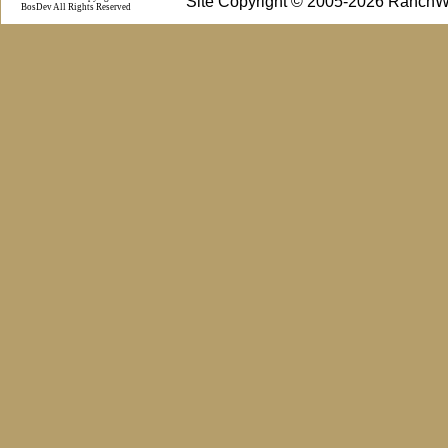
Site Copyright © 2005-2026 RanchW
BosDev
All Rights Reserved