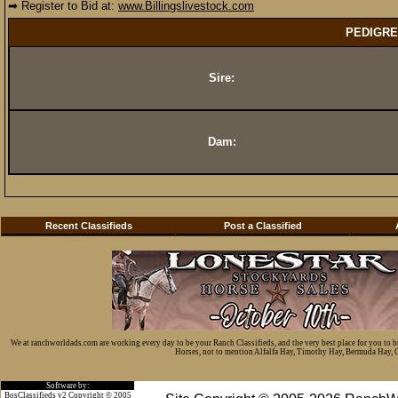
➡ Register to Bid at:
www.Billingslivestock.com
PEDIGRE
Sire:
Dam:
Recent Classifieds
Post a Classified
We at ranchworldads.com are working every day to be your Ranch Classifieds, and the very best place for you to 
Horses, not to mention Alfalfa Hay, Timothy Hay, Bermuda Hay, Cat
Software by:
BosClassifieds v2 Copyright © 2005