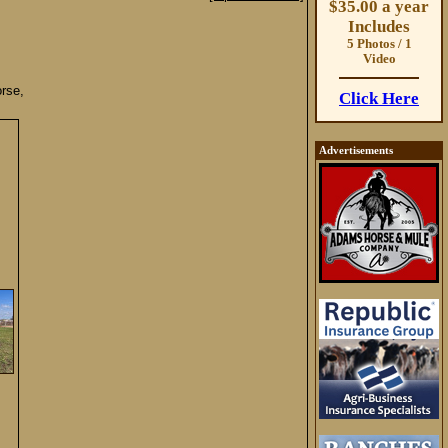
$35.00 a year
Includes
5 Photos / 1
Video
rse,
Click Here
Advertisements