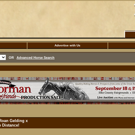
Advertise with Us
OR
Advanced Horse Search
Roan Gelding x
 Distance!