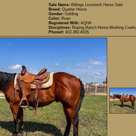
Sale Name:
Billings Livestock Horse Sale
Breed:
Quarter Horse
Gender:
Gelding
Color:
Roan
Registered With:
AQHA
Disciplines:
Roping,Ranch Horse,Working Cowho
Phone#:
402-382-8435