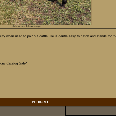
click to view fullsize image
ty when used to pair out cattle. He is gentle easy to catch and stands for the f
ial Catalog Sale"
!
PEDIGREE