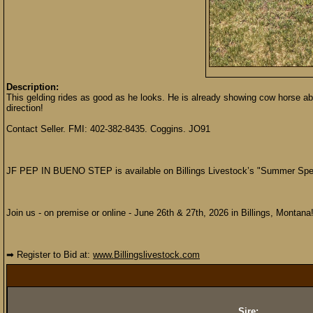
Description:
This gelding rides as good as he looks. He is already showing cow horse abili
direction!
Contact Seller. FMI: 402-382-8435. Coggins. JO91
JF PEP IN BUENO STEP is available on Billings Livestock’s "Summer Spec
Join us - on premise or online - June 26th & 27th, 2026 in Billings, Montana
➡ Register to Bid at:
www.Billingslivestock.com
Sire: