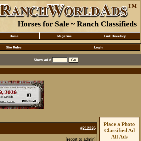
Horses for Sale ~ Ranch Classifieds
Home
Magazine
Link Directory
Site Rules
Login
Show ad #
Place a Photo
#212226
Classified Ad
All Ads
[report to admin]