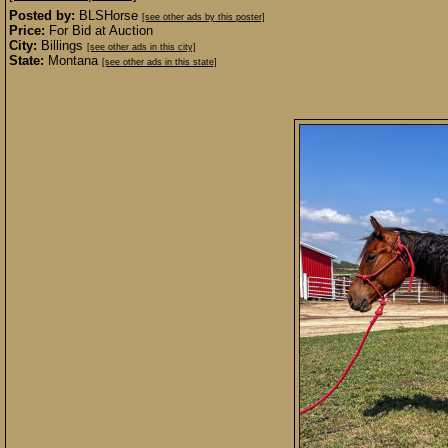
Posted by:
BLSHorse
[see other ads by this poster]
Price:
For Bid at Auction
City:
Billings
[see other ads in this city]
State:
Montana
[see other ads in this state]