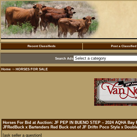
Recent Classifieds
Post a Classified
Search Ads
Home
HORSES FOR SALE
·>
Horses For Bid at Auction: JF PEP IN BUENO STEP – 2024 AQHA Bay 
JFRedBuck x Bartenders Red Buck out of JF Driftn Poco Style x Double
[ask seller a question]