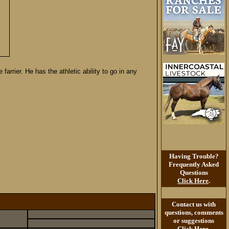
arrier. He has the athletic ability to go in any
Having Trouble?
Frequently Asked
Questions
Click Here
.
Contact us with
questions, comments
or suggestions
Click Here
.