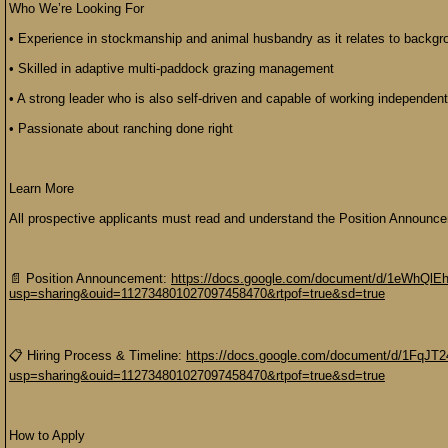
Who We’re Looking For
• Experience in stockmanship and animal husbandry as it relates to backgr
• Skilled in adaptive multi-paddock grazing management
• A strong leader who is also self-driven and capable of working independentl
• Passionate about ranching done right
Learn More
All prospective applicants must read and understand the Position Announce
📄 Position Announcement:
https://docs.google.com/document/d/1eWhQl
usp=sharing&ouid=112734801027097458470&rtpof=true&sd=true
📋 Hiring Process & Timeline:
https://docs.google.com/document/d/1FqJ
usp=sharing&ouid=112734801027097458470&rtpof=true&sd=true
How to Apply