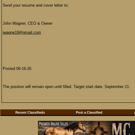
Send your resume and cover letter to:
John Wagner, CEO & Owner
jwagne19@gmail.com
Posted 06-16-26
The position will remain open until filled. Target start date: September 21.
Recent Classifieds
Post a Classified