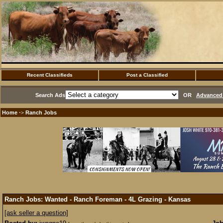
Recent Classifieds
Post a Classified
Search Ads
OR
Advanced 
Home
Ranch Jobs
·>
Ranch Jobs: Wanted - Ranch Foreman - 4L Grazing - Kansas
[ask seller a question]