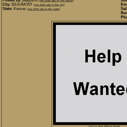
Posted by:
jwagne19
Job
[see other ads by this poster]
City:
BEAUMONT
Emp
[see other ads in this city]
State:
Kansas
Sal
[see other ads in this state]
Roo
Pho
click to view fullsize image