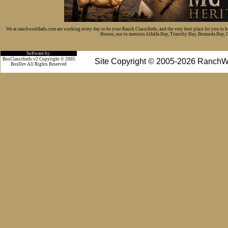
We at ranchworldads.com are working every day to be your Ranch Classifieds, and the very best place for you to 
Horses, not to mention Alfalfa Hay, Timothy Hay, Bermuda Hay, Cat
Software by:
BosClassifieds v2 Copyright © 2005
Site Copyright © 2005-2026 RanchW
BosDev
All Rights Reserved