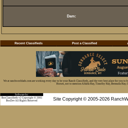
Dam:
Recent Classifieds
Post a Classified
We at ranchworldads.com are working every day to be your Ranch Classifieds, and the very best place for you to 
Horses, not to mention Alfalfa Hay, Timothy Hay, Bermuda Hay, Cat
Software by:
BosClassifieds v2 Copyright © 2005
Site Copyright © 2005-2026 RanchW
BosDev
All Rights Reserved