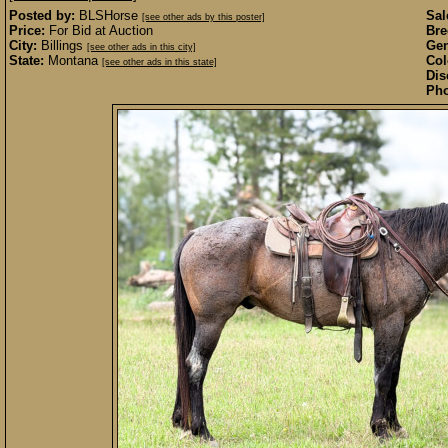
Posted by:
BLSHorse
Sal
[see other ads by this poster]
Price:
For Bid at Auction
Bre
City:
Billings
Gen
[see other ads in this city]
State:
Montana
Col
[see other ads in this state]
Dis
Pho