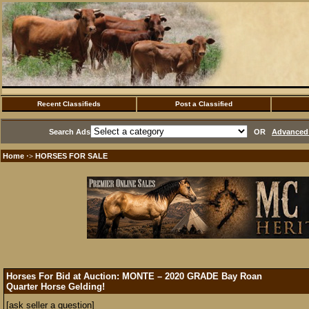
Recent Classifieds
Post a Classified
Search Ads
OR
Advanced 
Home
HORSES FOR SALE
·>
Horses For Bid at Auction: MONTE – 2020 GRADE Bay Roan
Quarter Horse Gelding!
[ask seller a question]