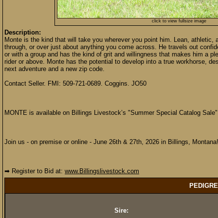
click to view fullsize image
Description:
Monte is the kind that will take you wherever you point him. Lean, athletic
through, or over just about anything you come across. He travels out confid
or with a group and has the kind of grit and willingness that makes him a pl
rider or above. Monte has the potential to develop into a true workhorse, d
next adventure and a new zip code.
Contact Seller. FMI: 509-721-0689. Coggins. JO50
MONTE is available on Billings Livestock’s "Summer Special Catalog Sale"
Join us - on premise or online - June 26th & 27th, 2026 in Billings, Montana
➡ Register to Bid at:
www.Billingslivestock.com
PEDIGRE
Sire: