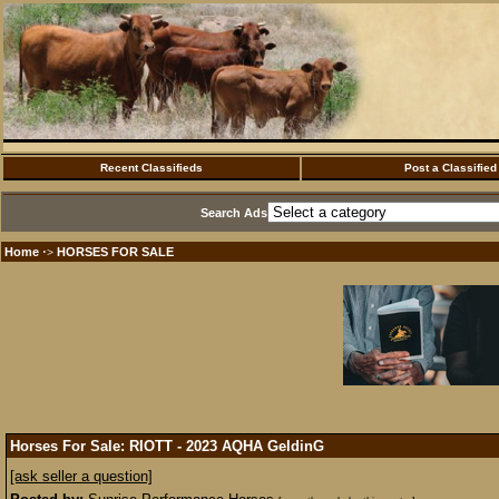
Recent Classifieds
Post a Classified
Search Ads
Home
HORSES FOR SALE
·>
Horses For Sale: RIOTT - 2023 AQHA GeldinG
[ask seller a question]