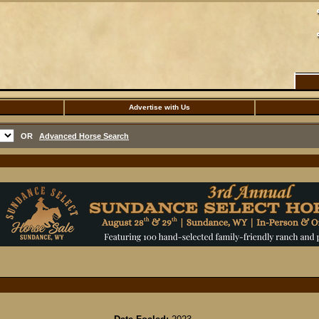
Advertise with Us
OR
Advanced Horse Search