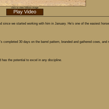
click to view fullsize image
Play Video
nd since we started working with him in January. He’s one of the easiest hors
s completed 30 days on the barrel pattern, branded and gathered cows, and re
has the potential to excel in any discipline.