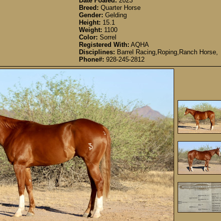
Date Foaled:
2023
Breed:
Quarter Horse
Gender:
Gelding
Height:
15.1
Weight:
1100
Color:
Sorrel
Registered With:
AQHA
Disciplines:
Barrel Racing,Roping,Ranch Horse,
Phone#:
928-245-2812