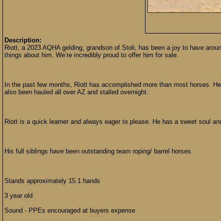
Description:
Riott, a 2023 AQHA gelding, grandson of Stoli, has been a joy to have arou
things about him. We’re incredibly proud to offer him for sale.
In the past few months, Riott has accomplished more than most horses. He’
also been hauled all over AZ and stalled overnight.
Riott is a quick learner and always eager to please. He has a sweet soul and 
His full siblings have been outstanding team roping/ barrel horses.
Stands approximately 15.1 hands
3 year old
Sound - PPEs encouraged at buyers expense