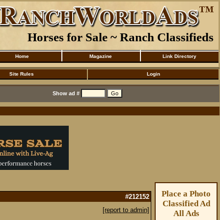
Horses for Sale ~ Ranch Classifieds
Home
Magazine
Link Directory
Site Rules
Login
Show ad #
Place a Photo
#212152
Classified Ad
[report to admin]
All Ads