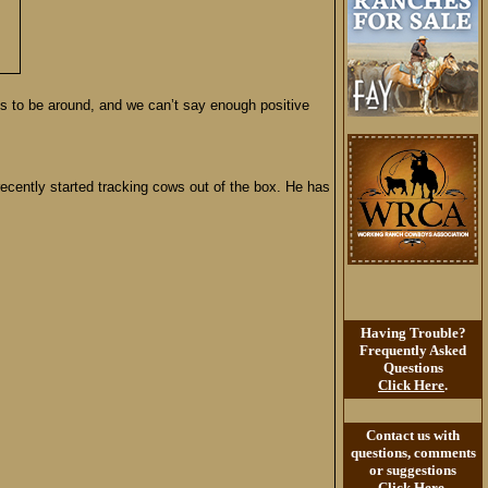
es to be around, and we can’t say enough positive
cently started tracking cows out of the box. He has
Having Trouble?
Frequently Asked
Questions
Click Here
.
Contact us with
questions, comments
or suggestions
Click Here
.