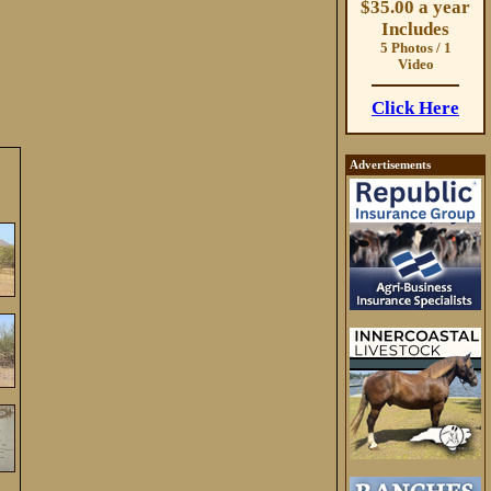
$35.00 a year
Includes
5 Photos / 1
Video
Click Here
Advertisements