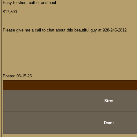
Easy to shoe, bathe, and haul
$17,500
Please give me a call to chat about this beautiful guy at 928-245-2812
Posted 06-15-26
Sire:
Dam: