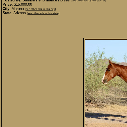
Posted by:
Sunrise Performance Horses
[see other ads by this poster]
Price:
$15,000.00
City:
Marana
[see other ads in this city]
State:
Arizona
[see other ads in this state]