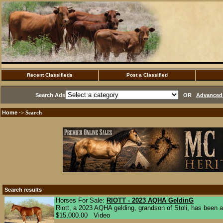
Recent Classifieds
Post a Classified
Search Ads
OR
Advanced 
Home
·> Search
Search results
Horses For Sale:
RIOTT - 2023 AQHA GeldinG
Riott, a 2023 AQHA gelding, grandson of Stoli, has been a
$15,000.00 Video