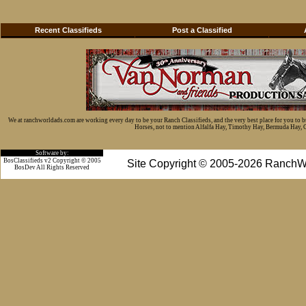
Recent Classifieds
Post a Classified
We at ranchworldads.com are working every day to be your Ranch Classifieds, and the very best place for you to 
Horses, not to mention Alfalfa Hay, Timothy Hay, Bermuda Hay, Cat
Software by:
BosClassifieds v2 Copyright © 2005
Site Copyright © 2005-2026 RanchW
BosDev
All Rights Reserved