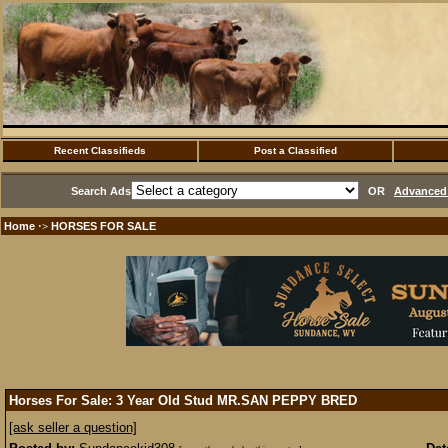
Recent Classifieds
Post a Classified
Search Ads
OR
Advanced 
Home
HORSES FOR SALE
·>
Horses For Sale: 3 Year Old Stud MR.SAN PEPPY BRED
[ask seller a question]