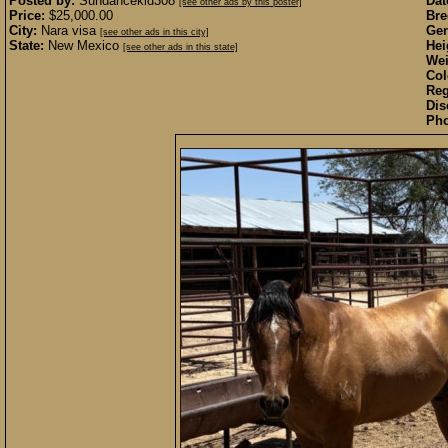
Posted by:
Sundancekid308
Dat
[see other ads by this poster]
Price:
$25,000.00
Bre
City:
Nara visa
Gen
[see other ads in this city]
State:
New Mexico
Hei
[see other ads in this state]
Wei
Col
Reg
Dis
Pho