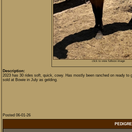
click to view fullsize image
Description:
2023 has 30 rides soft, quick, cowy. Has mostly been ranched on ready to 
sold at Bowie in July as gelding.
Posted 06-01-26
PEDIGRE