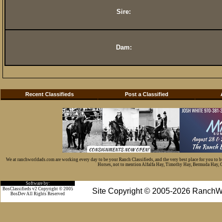
Sire:
Dam:
Recent Classifieds
Post a Classified
We at ranchworldads.com are working every day to be your Ranch Classifieds, and the very best place for you to 
Horses, not to mention Alfalfa Hay, Timothy Hay, Bermuda Hay, Cat
Software by:
BosClassifieds v2 Copyright © 2005
Site Copyright © 2005-2026 RanchW
BosDev
All Rights Reserved