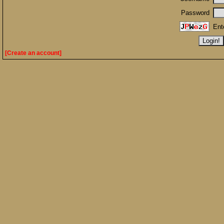
Password
Ent
[Create an account]