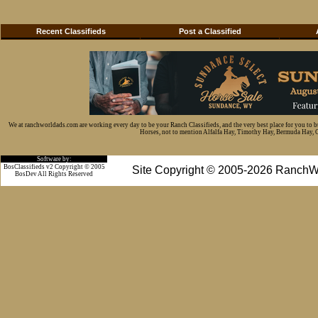
Recent Classifieds
Post a Classified
We at ranchworldads.com are working every day to be your Ranch Classifieds, and the very best place for you to 
Horses, not to mention Alfalfa Hay, Timothy Hay, Bermuda Hay, Cat
Software by:
BosClassifieds v2 Copyright © 2005
Site Copyright © 2005-2026 RanchW
BosDev
All Rights Reserved