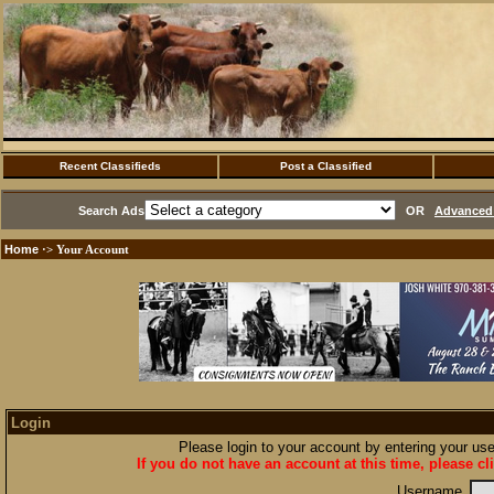
Recent Classifieds
Post a Classified
Search Ads
OR
Advanced 
Home
·> Your Account
Login
Please login to your account by entering your u
If you do not have an account at this time, please cl
Username