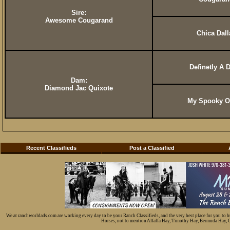
Sire:
Awesome Cougarand
Chica Dall
Definetly A 
Dam:
Diamond Jac Quixote
My Spooky O
Recent Classifieds
Post a Classified
We at ranchworldads.com are working every day to be your Ranch Classifieds, and the very best place for you to 
Horses, not to mention Alfalfa Hay, Timothy Hay, Bermuda Hay, Cat