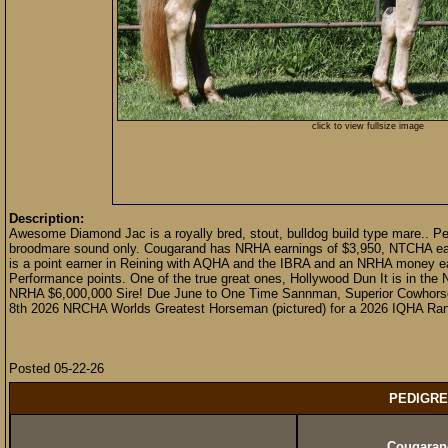
click to view fullsize image
Description:
Awesome Diamond Jac is a royally bred, stout, bulldog build type mare.. Per
broodmare sound only. Cougarand has NRHA earnings of $3,950, NTCHA earn
is a point earner in Reining with AQHA and the IBRA and an NRHA money ea
Performance points. One of the true great ones, Hollywood Dun It is in the
NRHA $6,000,000 Sire! Due June to One Time Sannman, Superior Cowhorse,
8th 2026 NRCHA Worlds Greatest Horseman (pictured) for a 2026 IQHA Ranch
Posted 05-22-26
PEDIGRE
Cougaran