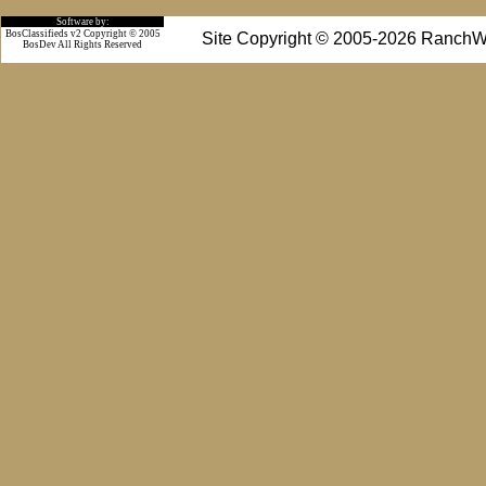
Software by:
BosClassifieds v2 Copyright © 2005
Site Copyright © 2005-2026 RanchW
BosDev
All Rights Reserved