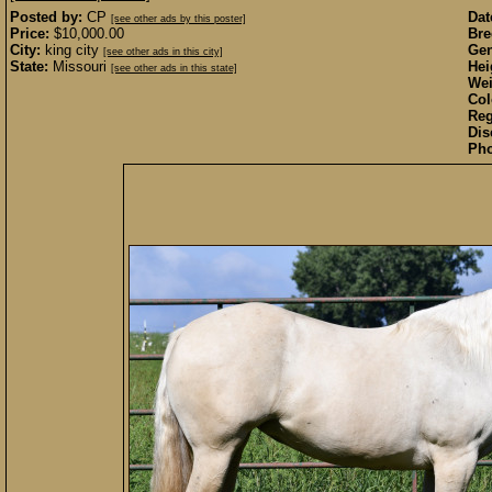
Posted by:
CP
Dat
[see other ads by this poster]
Price:
$10,000.00
Bre
City:
king city
Gen
[see other ads in this city]
State:
Missouri
Hei
[see other ads in this state]
Wei
Col
Reg
Dis
Pho