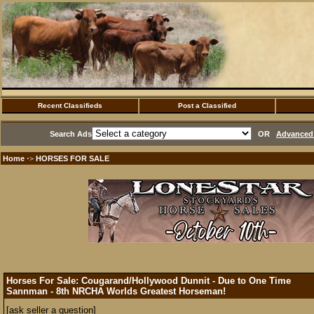
Recent Classifieds
Post a Classified
Search Ads
OR
Advanced 
Home
HORSES FOR SALE
·>
Horses For Sale: Cougarand/Hollywood Dunnit - Due to One Time
Sannman - 8th NRCHA Worlds Greatest Horseman!
[ask seller a question]