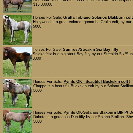
$15,000.00
Horses For Sale:
Grulla Tobiano Solanos Blakburn col
Hollywood is a great colored, gonna be Grulla colt, by our 
5000
Horses For Sale:
Sunfrost/Streakin Six Bay filly
Snickelfritz is a big stout Bay filly by our Streakin Six/Sun
3000
Horses For Sale:
Pymts OK - Beautiful Buckskin colt !
Chappo is a beautiful Buckskin colt by our Solano Stallion
5000
Horses For Sale:
Pymts OK-Solanos Blakburn Blk Pt Du
Dakota is a gorgeous Dun filly by our Solano Stallion. She 
5000