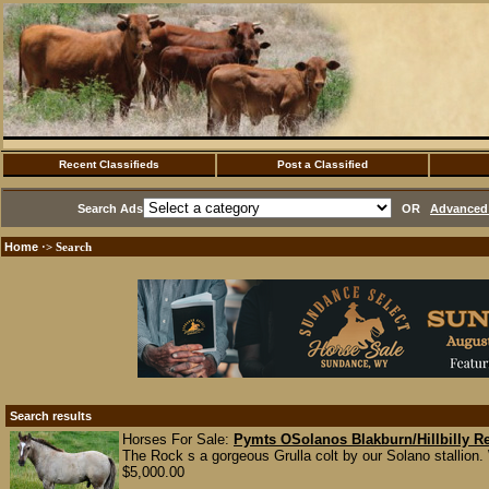
Recent Classifieds
Post a Classified
Search Ads
OR
Advanced 
Home
·> Search
Search results
Horses For Sale:
Pymts OSolanos Blakburn/Hillbilly 
The Rock s a gorgeous Grulla colt by our Solano stallion
$5,000.00