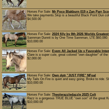
Horses For Sale:
Mr Poco Blakburn 019 x Zan Parr Sco
We take payments.Skip is a beautiful Black Point Dun col
$4,500.00
Horses For Sale:
2024 filly by 8th 2026 Worlds Great
Sannman Dunnit is by One Time Sannman, LTE:$60,080. 2
$10,000.00
Horses For Sale:
Eyem All Jacked Up x Favorable Intent
Clare is a super cute, great colored "own daughter" of the
$2,000.00
Horses For Sale:
Own dgtr "JUST FIRE" NFoal
My Tails On Fire is quiet and easy going. Broke to ride. Sh
$10,000.00
Horses For Sale:
Theolerazzledazzle 2025 Colt
Razz is a gorgeous TRUE BLUE "own son" of the great Kr
$10,000.00