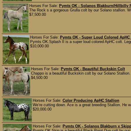
Horses For Sale:
Pymts OK - Solanos Blakburn/Hillbilly
The Rock s a gorgeous Grulla colt by our Solano stallion. 
$7,500.00
Horses For Sale:
Pymts OK - Super Loud Colored ApHC 
Pymts OK.Splash II is a super loud colored ApHC colt. Leggy
$10,000.00
Horses For Sale:
Pymts OK - Beautiful Buckskin Colt
Chappo is a beautiful Buckskin colt by our Solano Stallion.
$4,500.00
Horses For Sale:
Color Producing ApHC Stallion
We’re cutting down. Ace is a great breeding Stallion. He w
$20,000.00
Horses For Sale:
Pymts OK - Solanos Blakburn x Skipp
Pymts OK.Skip is a beautiful Black Point Dun colt by our