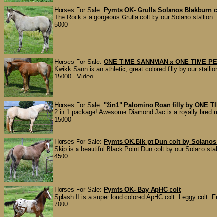
Horses For Sale:
Pymts OK- Grulla Solanos Blakburn c
The Rock s a gorgeous Grulla colt by our Solano stallion
5000
Horses For Sale:
ONE TIME SANNMAN x ONE TIME PEP
Kwikk Sann is an athletic, great colored filly by our sta
15000 Video
Horses For Sale:
"2in1" Palomino Roan filly by ONE
2 in 1 package! Awesome Diamond Jac is a royally bred ma
15000
Horses For Sale:
Pymts OK.Blk pt Dun colt by Solanos
Skip is a beautiful Black Point Dun colt by our Solano st
4500
Horses For Sale:
Pymts OK- Bay ApHC colt
Splash II is a super loud colored ApHC colt. Leggy colt. Fu
7000