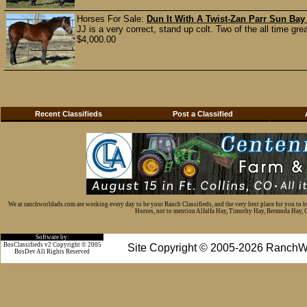
Horses For Sale:
Dun It With A Twist-Zan Parr Sun Bay
JJ is a very correct, stand up colt. Two of the all time gr
$4,000.00
Recent Classifieds
Post a Classified
We at ranchworldads.com are working every day to be your Ranch Classifieds, and the very best place for you to 
Horses, not to mention Alfalfa Hay, Timothy Hay, Bermuda Hay, Cat
Software by:
BosClassifieds v2 Copyright © 2005
Site Copyright © 2005-2026 RanchW
BosDev
All Rights Reserved