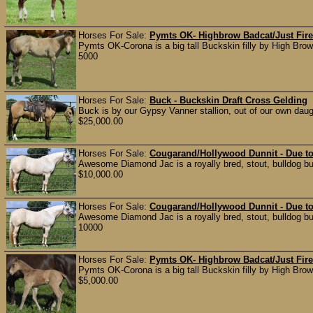
Horses For Sale:
Pymts OK- Highbrow Badcat/Just Fire/
Pymts OK-Corona is a big tall Buckskin filly by High Bro
5000
Horses For Sale:
Buck - Buckskin Draft Cross Gelding
Buck is by our Gypsy Vanner stallion, out of our own daug
$25,000.00
Horses For Sale:
Cougarand/Hollywood Dunnit - Due t
Awesome Diamond Jac is a royally bred, stout, bulldog bu
$10,000.00
Horses For Sale:
Cougarand/Hollywood Dunnit - Due t
Awesome Diamond Jac is a royally bred, stout, bulldog bu
10000
Horses For Sale:
Pymts OK- Highbrow Badcat/Just Fire/
Pymts OK-Corona is a big tall Buckskin filly by High Bro
$5,000.00