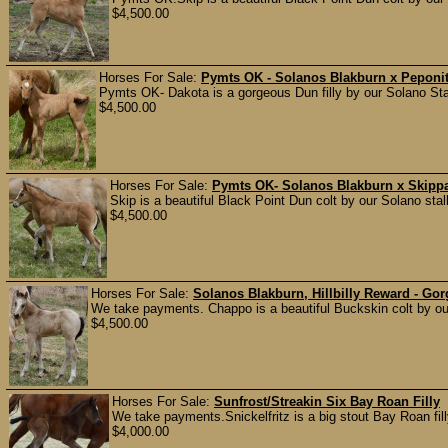
$4,500.00
Horses For Sale:
Pymts OK - Solanos Blakburn x Peponita
Pymts OK- Dakota is a gorgeous Dun filly by our Solano Stall
$4,500.00
Horses For Sale:
Pymts OK- Solanos Blakburn x Skippa
Skip is a beautiful Black Point Dun colt by our Solano st
$4,500.00
Horses For Sale:
Solanos Blakburn, Hillbilly Reward - Go
We take payments. Chappo is a beautiful Buckskin colt by our
$4,500.00
Horses For Sale:
Sunfrost/Streakin Six Bay Roan Filly
We take payments.Snickelfritz is a big stout Bay Roan filly
$4,000.00