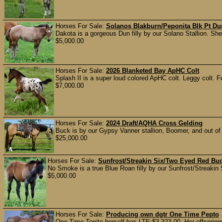
Horses For Sale:
Solanos Blakburn/Peponita Blk Pt Dun
Dakota is a gorgeous Dun filly by our Solano Stallion. She 
$5,000.00
Horses For Sale:
2026 Blanketed Bay ApHC Colt
Splash II is a super loud colored ApHC colt. Leggy colt. Fu
$7,000.00
Horses For Sale:
2024 Draft/AQHA Cross Gelding
Buck is by our Gypsy Vanner stallion, Boomer, and out of
$25,000.00
Horses For Sale:
Sunfrost/Streakin Six/Two Eyed Red Buc
No Smoke is a true Blue Roan filly by our Sunfrost/Streakin Six
$5,000.00
Horses For Sale:
Producing own dgtr One Time Pepto
One Time Tonite herself has LTE:$3,323.00. Her offspr