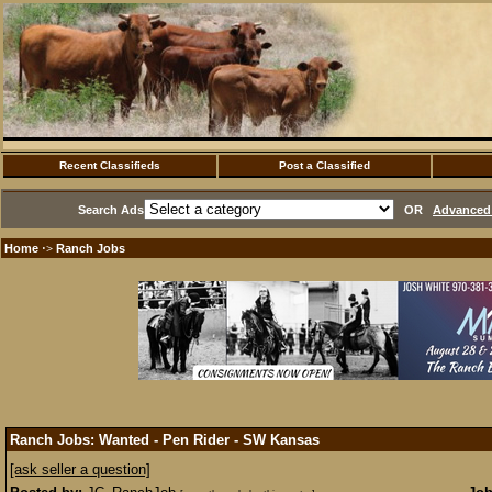
Recent Classifieds
Post a Classified
Search Ads
OR
Advanced 
Home
Ranch Jobs
·>
Ranch Jobs: Wanted - Pen Rider - SW Kansas
[ask seller a question]