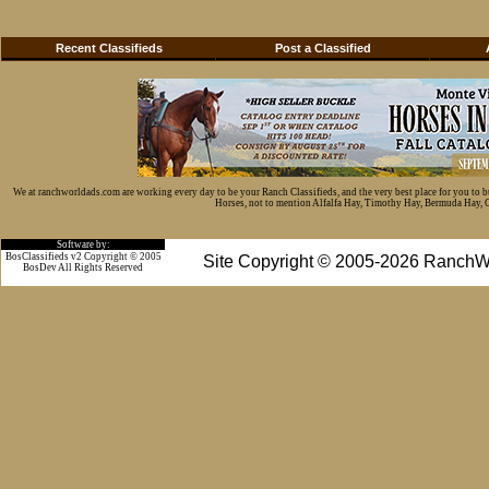
Recent Classifieds
Post a Classified
We at ranchworldads.com are working every day to be your Ranch Classifieds, and the very best place for you to 
Horses, not to mention Alfalfa Hay, Timothy Hay, Bermuda Hay, Cat
Software by:
BosClassifieds v2 Copyright © 2005
Site Copyright © 2005-2026 RanchW
BosDev
All Rights Reserved