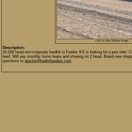
click to view fullsize image
Description:
20,000 head non-corporate feedlot in Fowler, KS is looking for a pen rider. 
beef. Will pay monthly horse lease and shoeing on 2 head. Brand new shipp
questions to
ataylor@fowlerfeeders.com