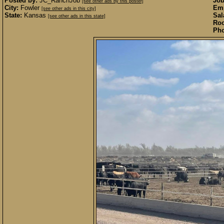
Posted by:
JC_RanchJob
Job
[see other ads by this poster]
City:
Fowler
Emp
[see other ads in this city]
State:
Kansas
Sal
[see other ads in this state]
Roo
Pho