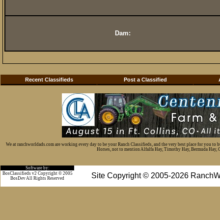
Dam:
Recent Classifieds
Post a Classified
We at ranchworldads.com are working every day to be your Ranch Classifieds, and the very best place for you to 
Horses, not to mention Alfalfa Hay, Timothy Hay, Bermuda Hay, Cat
Software by:
BosClassifieds v2 Copyright © 2005
Site Copyright © 2005-2026 RanchW
BosDev
All Rights Reserved