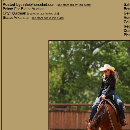
Posted by:
info@horsebid.com
Sal
[see other ads by this poster]
Price:
For Bid at Auction
Bre
City:
Quitman
Gen
[see other ads in this city]
State:
Arkansas
Hei
[see other ads in this state]
Col
Reg
Dis
Pho