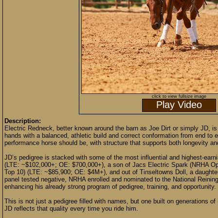
click to view fullsize image
Play Video
Description:
Electric Redneck, better known around the barn as Joe Dirt or simply JD,
hands with a balanced, athletic build and correct conformation from end to e
performance horse should be, with structure that supports both longevity and
JD’s pedigree is stacked with some of the most influential and highest-earni
(LTE: ~$102,000+; OE: $700,000+), a son of Jacs Electric Spark (NRHA O
Top 10) (LTE: ~$85,900; OE: $4M+), and out of Tinseltowns Doll, a daught
panel tested negative, NRHA enrolled and nominated to the National Reinin
enhancing his already strong program of pedigree, training, and opportunity.
This is not just a pedigree filled with names, but one built on generations 
JD reflects that quality every time you ride him.