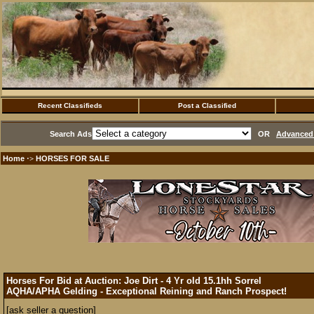
Recent Classifieds
Post a Classified
Search Ads
OR
Advanced 
Home
HORSES FOR SALE
·>
Horses For Bid at Auction: Joe Dirt - 4 Yr old 15.1hh Sorrel
AQHA/APHA Gelding - Exceptional Reining and Ranch Prospect!
[ask seller a question]