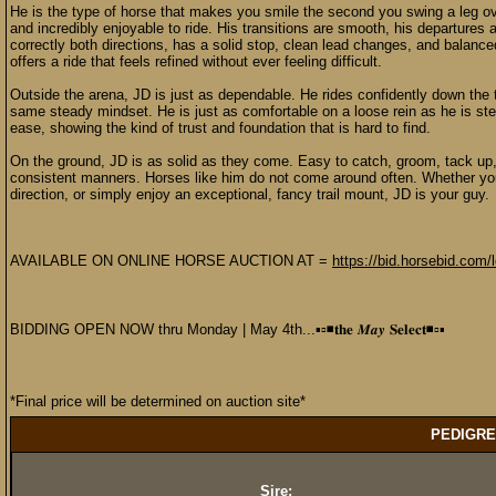
He is the type of horse that makes you smile the second you swing a leg over 
and incredibly enjoyable to ride. His transitions are smooth, his departures
correctly both directions, has a solid stop, clean lead changes, and balance
offers a ride that feels refined without ever feeling difficult.
Outside the arena, JD is just as dependable. He rides confidently down the t
same steady mindset. He is just as comfortable on a loose rein as he is step
ease, showing the kind of trust and foundation that is hard to find.
On the ground, JD is as solid as they come. Easy to catch, groom, tack up, 
consistent manners. Horses like him do not come around often. Whether you 
direction, or simply enjoy an exceptional, fancy trail mount, JD is your guy.
AVAILABLE ON ONLINE HORSE AUCTION AT =
https://bid.horsebid.com/
BIDDING OPEN NOW thru Monday | May 4th...▪️▫️◾️𝐭𝐡𝐞 𝑴𝒂𝒚 𝐒𝐞𝐥𝐞𝐜𝐭◾️▫️▪️
*Final price will be determined on auction site*
PEDIGRE
Sire: