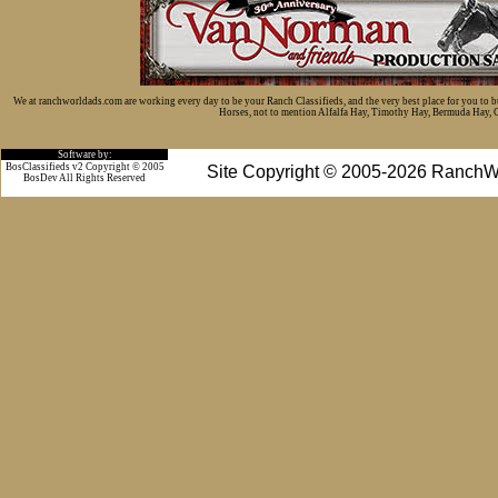
We at ranchworldads.com are working every day to be your Ranch Classifieds, and the very best place for you to 
Horses, not to mention Alfalfa Hay, Timothy Hay, Bermuda Hay, Cat
Software by:
BosClassifieds v2 Copyright © 2005
Site Copyright © 2005-2026 RanchW
BosDev
All Rights Reserved