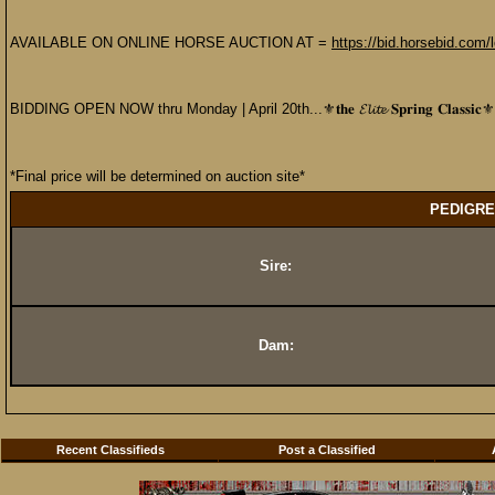
AVAILABLE ON ONLINE HORSE AUCTION AT =
https://bid.horsebid.com
BIDDING OPEN NOW thru Monday | April 20th...⚜️𝐭𝐡𝐞 𝓔𝓵𝓲𝓽𝓮 𝐒𝐩𝐫𝐢𝐧𝐠 𝐂𝐥𝐚𝐬𝐬𝐢𝐜⚜️
*Final price will be determined on auction site*
PEDIGRE
Sire:
Dam:
Recent Classifieds
Post a Classified