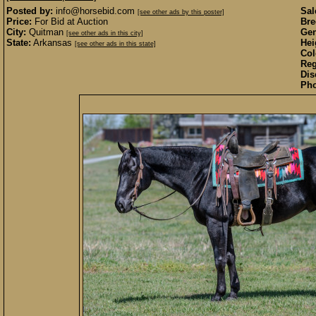
Posted by:
info@horsebid.com
Sal
[see other ads by this poster]
Price:
For Bid at Auction
Bre
City:
Quitman
Gen
[see other ads in this city]
State:
Arkansas
Hei
[see other ads in this state]
Col
Reg
Dis
Pho