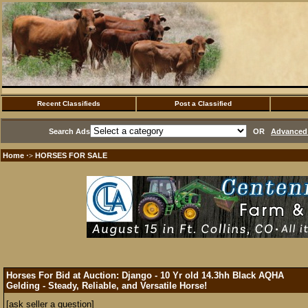
Recent Classifieds
Post a Classified
Search Ads
OR
Advanced 
Home
HORSES FOR SALE
·>
Horses For Bid at Auction: Django - 10 Yr old 14.3hh Black AQHA
Gelding - Steady, Reliable, and Versatile Horse!
[ask seller a question]