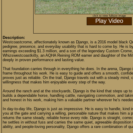
click to view fullsize image
Play Video
Description:
Westcoastcrome, affectionately known as Django, is a 2016 model black Qua
pedigree, presence, and everyday usability that is hard to come by. He is 
earnings exceeding $1.3 million, and a son of the legendary Custom Crome,
Whizswestcoastkitty, an AQHA Reining ROM earner and daughter of the Milli
deeply in proven performance and lasting value.
That foundation carries through in everything he does. In the arena, Django i
frame throughout his work. He is easy to guide and offers a smooth, confiden
proves just as reliable. On the trail, Django travels out with a steady mind, 
willingness that makes him enjoyable every step of the way.
Around the ranch and at the stockyards, Django is the kind that steps up to
builds a dependable horse, handling cattle, navigating commotion, and taking 
and honest in his work, making him a valuable partner wherever he’s neede
In day-to-day life, Django is just as impressive. He is easy to handle, kin
you at the gate and carrying a willing, personable nature that makes him a 
returns the same steady, reliable horse every ride. Django is straight, corre
he settles in without fuss and carries the same quiet, agreeable disposition 
ability, and people-loving personality, Django offers a rare combination of qua