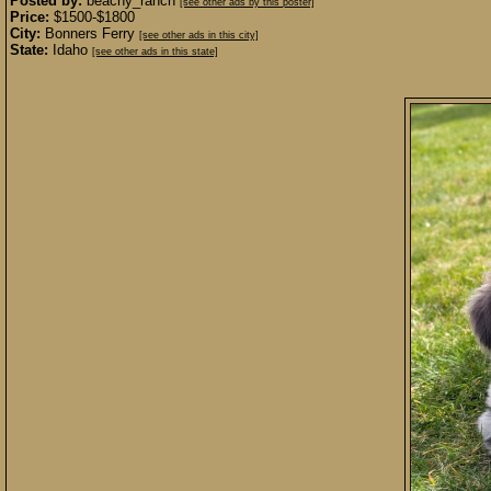
Posted by:
beachy_ranch
[see other ads by this poster]
Price:
$1500-$1800
City:
Bonners Ferry
[see other ads in this city]
State:
Idaho
[see other ads in this state]