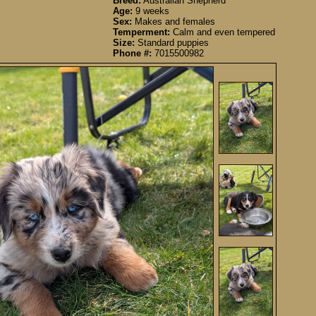
Breed:
Australian Shepherd
Age:
9 weeks
Sex:
Makes and females
Temperment:
Calm and even tempered
Size:
Standard puppies
Phone #:
7015500982