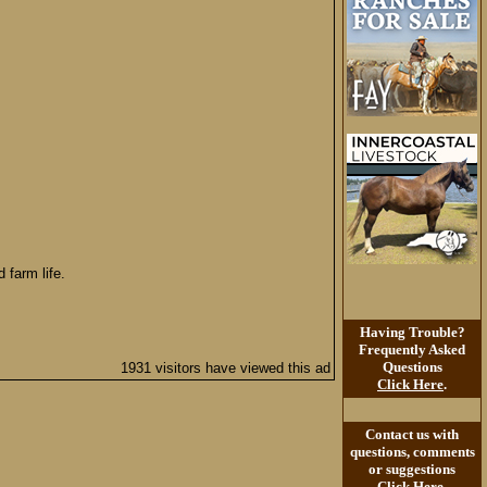
 farm life.
Having Trouble?
Frequently Asked
Questions
1931 visitors have viewed this ad
Click Here
.
Contact us with
questions, comments
or suggestions
Click Here
.