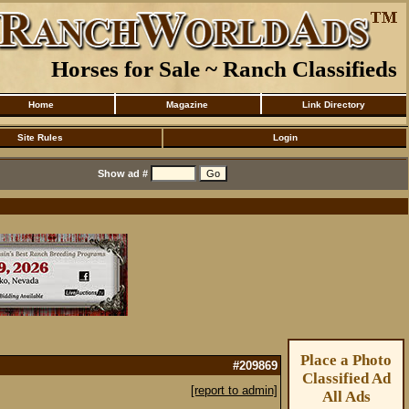
Horses for Sale ~ Ranch Classifieds
Home
Magazine
Link Directory
Site Rules
Login
Show ad #
Place a Photo
#209869
Classified Ad
[report to admin]
All Ads