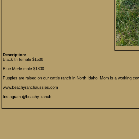
Description:
Black tri female $1500
Blue Merle male $1800
Puppies are raised on our cattle ranch in North Idaho. Mom is a working cow 
www.beachyranchaussies.com
Instagram @beachy_ranch