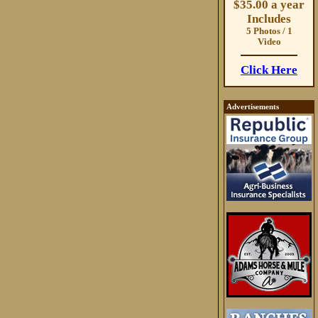
$35.00 a year
Includes
5 Photos / 1
Video
Click Here
Advertisements