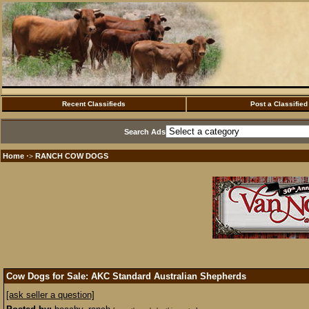
Recent Classifieds
Post a Classified
Search Ads
Home
RANCH COW DOGS
·>
Cow Dogs for Sale: AKC Standard Australian Shepherds
[ask seller a question]