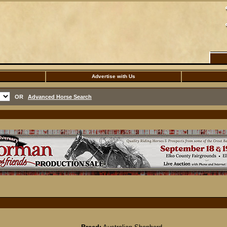
Advertise with Us
OR
Advanced Horse Search