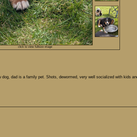
click to view fullsize image
dog, dad is a family pet. Shots, dewormed, very well socialized with kids and