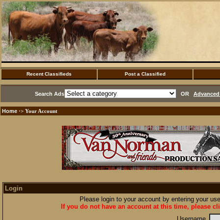
Recent Classifieds
Post a Classified
Search Ads
OR
Advanced 
Home
·> Your Account
Login
Please login to your account by entering your u
If you do not have an account at this time, please cl
Username