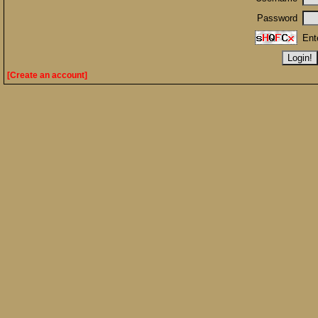
Password
Ent
[Create an account]