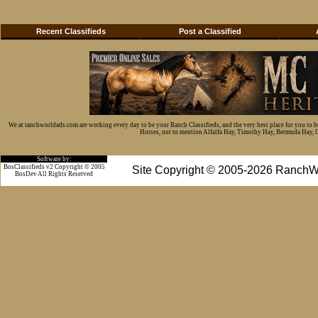
Recent Classifieds
Post a Classified
We at ranchworldads.com are working every day to be your Ranch Classifieds, and the very best place for you to 
Horses, not to mention Alfalfa Hay, Timothy Hay, Bermuda Hay, Cat
Software by:
BosClassifieds v2 Copyright © 2005
Site Copyright © 2005-2026 RanchW
BosDev
All Rights Reserved