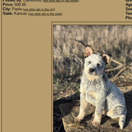
Posted by:
Carrievohs
Bre
[see other ads by this poster]
Price:
500.00
Age
City:
Paola
Sex
[see other ads in this city]
State:
Kansas
Te
[see other ads in this state]
Pho