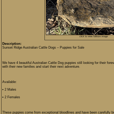
click to view fullsize image
Description:
Sunset Ridge Australian Cattle Dogs – Puppies for Sale
We have 4 beautiful Australian Cattle Dog puppies still looking for their fo
with their new families and start their next adventure.
Available:
• 2 Males
• 2 Females
These puppies come from exceptional bloodlines and have been carefully br