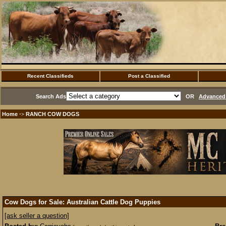
Recent Classifieds
Post a Classified
Search Ads
OR
Advanced 
Home
RANCH COW DOGS
·>
Cow Dogs for Sale: Australian Cattle Dog Puppies
[ask seller a question]