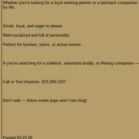
Whether you’re looking for a loyal working partner or a laid-back companion 
for life.
Smart, loyal, and eager to please
Well-socialized and full of personality
Perfect for families, farms, or active homes
If you’re searching for a sidekick, adventure buddy, or lifelong companion —
Call or Text Anytime: 913-284-2107
Don’t wait — these sweet pups won’t last long!
Posted 03-23-26