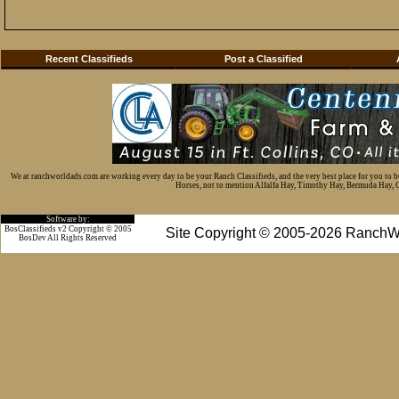
Recent Classifieds
Post a Classified
We at ranchworldads.com are working every day to be your Ranch Classifieds, and the very best place for you to 
Horses, not to mention Alfalfa Hay, Timothy Hay, Bermuda Hay, Cat
Software by:
BosClassifieds v2 Copyright © 2005
Site Copyright © 2005-2026 RanchW
BosDev
All Rights Reserved