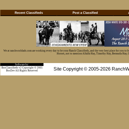
Recent Classifieds
Post a Classified
We at ranchworldads.com are working every day to be your Ranch Classifieds, and the very best place for you to 
Horses, not to mention Alfalfa Hay, Timothy Hay, Bermuda Hay, Cat
Software by:
BosClassifieds v2 Copyright © 2005
Site Copyright © 2005-2026 RanchW
BosDev
All Rights Reserved