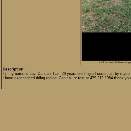
click to view fullsize imag
Description:
Hi, my name is Levi Duncan. I am 29 years old single I come just by myself n
I have experienced riding roping. Can call or text at 479-212-1984 thank you