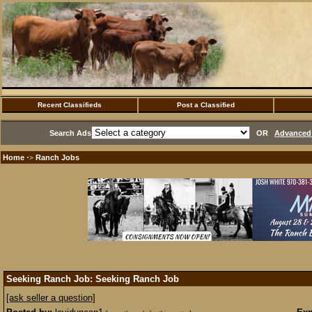
Recent Classifieds
Post a Classified
Search Ads
OR
Advanced 
Home
Ranch Jobs
·>
Seeking Ranch Job: Seeking Ranch Job
[ask seller a question]