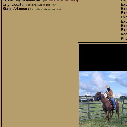
Posted by:
leviduncan1
Exp
[see other ads by this poster]
City:
Decatur
Exp
[see other ads in this city]
State:
Arkansas
Exp
[see other ads in this state]
Exp
Exp
Exp
Exp
Exp
Ro
Pho