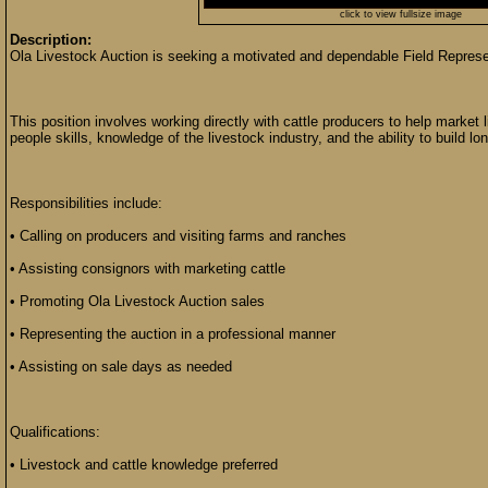
click to view fullsize image
Description:
Ola Livestock Auction is seeking a motivated and dependable Field Represen
This position involves working directly with cattle producers to help market 
people skills, knowledge of the livestock industry, and the ability to build lo
Responsibilities include:
• Calling on producers and visiting farms and ranches
• Assisting consignors with marketing cattle
• Promoting Ola Livestock Auction sales
• Representing the auction in a professional manner
• Assisting on sale days as needed
Qualifications:
• Livestock and cattle knowledge preferred