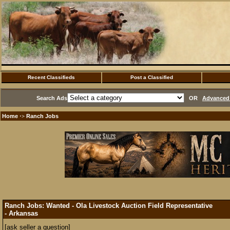
Recent Classifieds
Post a Classified
Search Ads
OR
Advanced 
Home
Ranch Jobs
·>
Ranch Jobs: Wanted - Ola Livestock Auction Field Representative
- Arkansas
[ask seller a question]