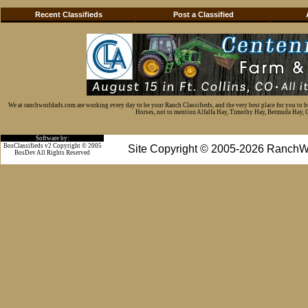
Recent Classifieds
Post a Classified
We at ranchworldads.com are working every day to be your Ranch Classifieds, and the very best place for you to 
Horses, not to mention Alfalfa Hay, Timothy Hay, Bermuda Hay, Cat
Software by:
BosClassifieds v2 Copyright © 2005
Site Copyright © 2005-2026 RanchW
BosDev
All Rights Reserved