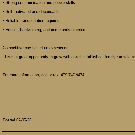
• Strong communication and people skills
• Self-motivated and dependable
• Reliable transportation required
• Honest, hardworking, and community oriented
Competitive pay based on experience.
This is a great opportunity to grow with a well-established, family-run sale b
For more information, call or text 479-747-9474.
Posted 02-05-26