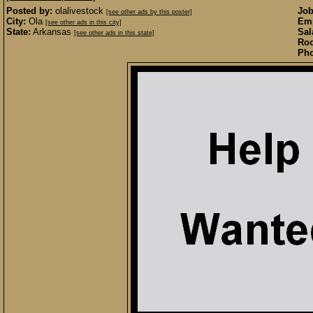
Posted by:
olalivestock
Job
[see other ads by this poster]
City:
Ola
Emp
[see other ads in this city]
State:
Arkansas
Sal
[see other ads in this state]
Roo
Pho