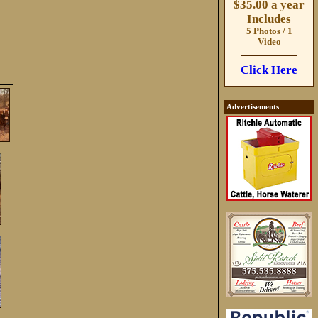
$35.00 a year
Includes
5 Photos / 1
Video
Click Here
Advertisements