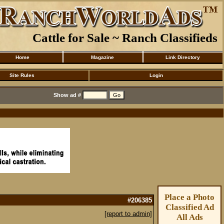
Cattle for Sale ~ Ranch Classifieds
Home
Magazine
Link Directory
Site Rules
Login
Show ad #
Place a Photo
#206385
Classified Ad
[report to admin]
All Ads