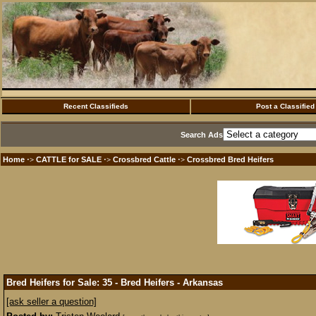
Recent Classifieds
Post a Classified
Search Ads
Home
CATTLE for SALE
Crossbred Cattle
Crossbred Bred Heifers
·>
·>
·>
Bred Heifers for Sale: 35 - Bred Heifers - Arkansas
[ask seller a question]