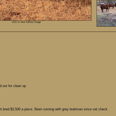
click to view fullsize image
d out for clean up
rt bred $3,500 a piece. Been running with grey brahman since vet check