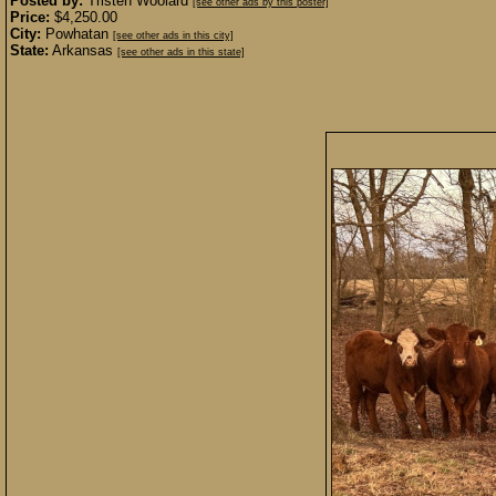
Posted by:
Tristen Woolard
[see other ads by this poster]
Price:
$4,250.00
City:
Powhatan
[see other ads in this city]
State:
Arkansas
[see other ads in this state]