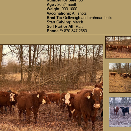
Number for Sale:
35
Age :
20-24month
Weight:
900-1000
Vaccinations:
All shots
Bred To:
Gelbveigh and brahman bulls
Start Calving:
March
Sell Part or All:
Part
Phone #:
870-847-2680