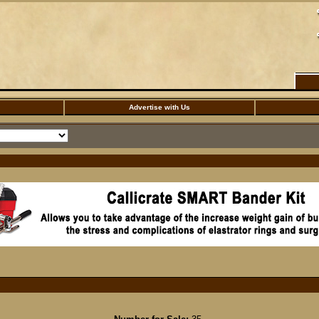
Advertise with Us