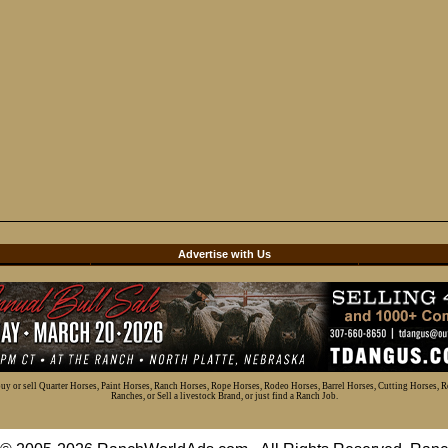
d
Advertise with Us
 buy or sell Quarter Horses, Paint Horses, Ranch Horses, Rope Horses, Rodeo Horses, Barrel Horses, Cutting Horses, 
Ranches, or Sell a livestock Brand, or just find a Ranch Job.