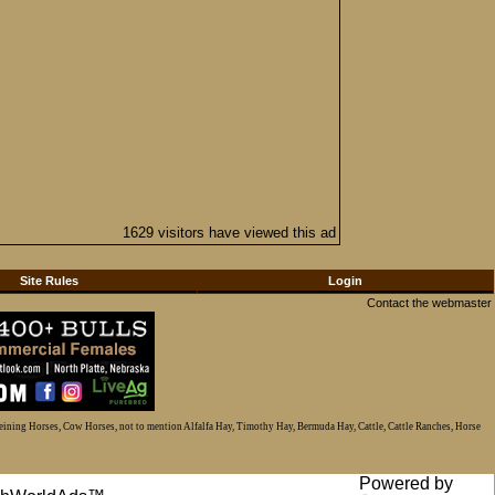
1629 visitors have viewed this ad
Site Rules
Login
Contact the webmaster
Reining Horses, Cow Horses, not to mention Alfalfa Hay, Timothy Hay, Bermuda Hay, Cattle, Cattle Ranches, Horse
Powered by