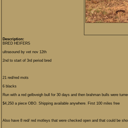
Description:
BRED HEIFERS
ultrasound by vet nov 12th
2nd to start of 3rd period bred
21 red/red mots
6 blacks
Run with a red gelbveigh bull for 30 days and then brahman bulls were turne
$4,250 a piece OBO. Shipping available anywhere. First 100 miles free
Also have 8 red/ red motleys that were checked open and that could be sho