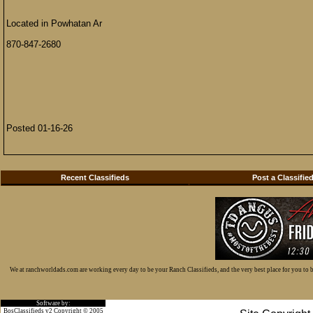
Located in Powhatan Ar
870-847-2680
Posted 01-16-26
Recent Classifieds
Post a Classifie
We at ranchworldads.com are working every day to be your Ranch Classifieds, and the very best place for you to
Software by:
BosClassifieds v2 Copyright © 2005