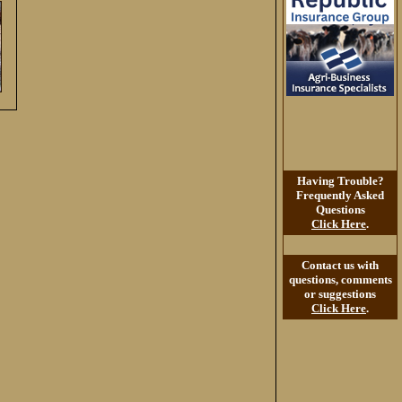
Having Trouble?
Frequently Asked
Questions
Click Here
.
Contact us with
questions, comments
or suggestions
Click Here
.