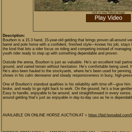
click to view fullsize image
Play Video
Description:
Bourbon is a 15.3 hand, 15-year-old gelding that brings proven all-around ve
barrel and pole horse with a confident, finished style—knows his job, stays
the kind that lets a rider focus on riding and competing instead of managing 
youth rider ready to step up with something dependable and proven.
Outside the arena, Bourbon is just as valuable. He’s an excellent trail partn
ground, and varied terrain without hesitation. He’s comfortable being used, 
He’s also been hauled to the stockyards, where he’s been used for penning, s
shows in his calm demeanor and steady responsiveness in busy, high-press
One of Bourbon’s standout qualities is his reliability with time off—give h
broke, and ready to go right back to work. On the ground, he’s a true gent
Easy to handle, enjoyable to be around, and straightforward in every sense, 
around gelding that’s just as enjoyable in day-to-day use as he is dependab
AVAILABLE ON ONLINE HORSE AUCTION AT =
https://bid.horsebid.com/