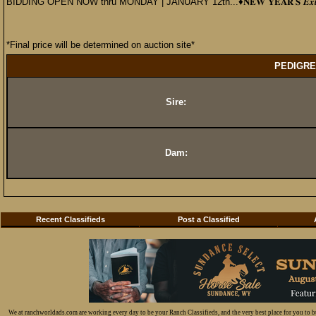
BIDDING OPEN NOW thru MONDAY | JANUARY 12th...♦️𝐍𝐄𝐖 𝐘𝐄𝐀𝐑’𝐒 𝑬𝒙𝒕𝒓𝒂𝒗
*Final price will be determined on auction site*
PEDIGRE
Sire:
Dam:
Recent Classifieds
Post a Classified
We at ranchworldads.com are working every day to be your Ranch Classifieds, and the very best place for you to 