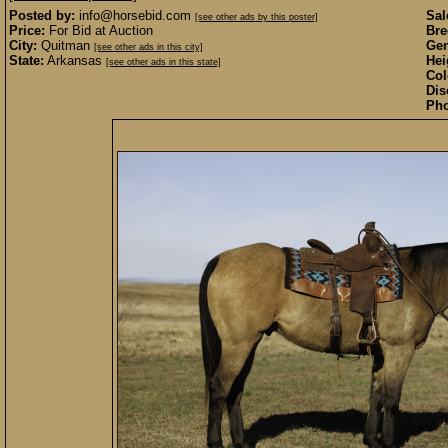
Posted by:
info@horsebid.com
Sal
[see other ads by this poster]
Price:
For Bid at Auction
Bre
City:
Quitman
Gen
[see other ads in this city]
State:
Arkansas
Hei
[see other ads in this state]
Col
Dis
Pho