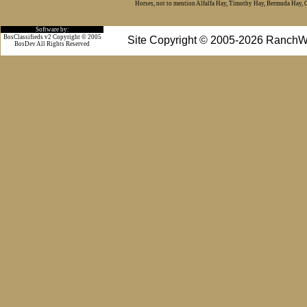
Horses, not to mention Alfalfa Hay, Timothy Hay, Bermuda Hay, Cat
Software by:
BosClassifieds v2 Copyright © 2005
Site Copyright © 2005-2026 RanchW
BosDev
All Rights Reserved