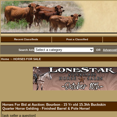
Recent Classifieds
Post a Classified
Search Ads
OR
Advanced 
Home
HORSES FOR SALE
·>
Horses For Bid at Auction: Bourbon - 15 Yr old 15.3hh Buckskin
Quarter Horse Gelding - Finished Barrel & Pole Horse!
[ask seller a question]