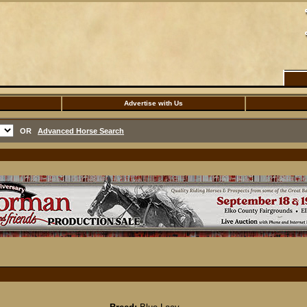
Advertise with Us
OR
Advanced Horse Search