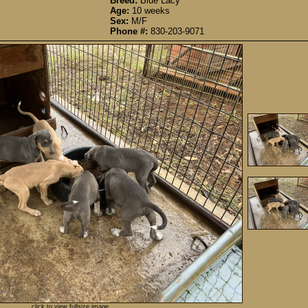
Breed:
Blue Lacy
Age:
10 weeks
Sex:
M/F
Phone #:
830-203-9071
click to view fullsize image