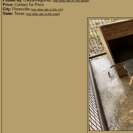
Posted by:
cheyannegomez
[see other ads by this poster]
Price:
Contact for Price
City:
Floresville
[see other ads in this city]
State:
Texas
[see other ads in this state]