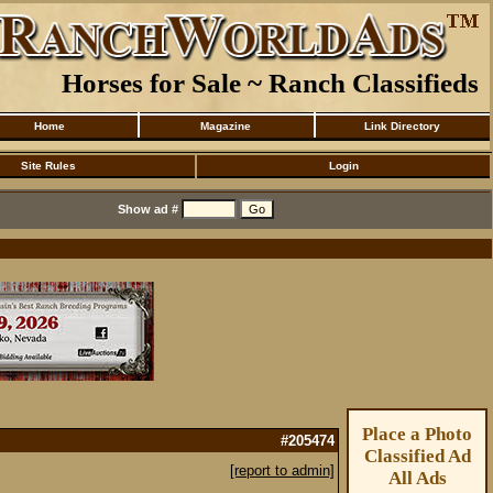
Horses for Sale ~ Ranch Classifieds
Home
Magazine
Link Directory
Site Rules
Login
Show ad #
Place a Photo
#205474
Classified Ad
[report to admin]
All Ads