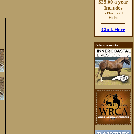
$35.00 a year
Includes
5 Photos / 1
Video
Click Here
Advertisements