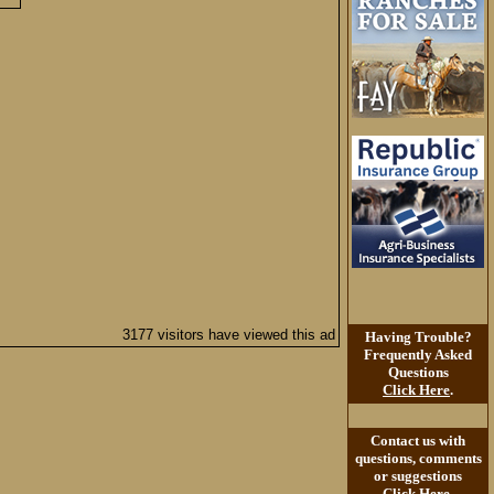
3177 visitors have viewed this ad
Having Trouble?
Frequently Asked
Questions
Click Here
.
Contact us with
questions, comments
or suggestions
Click Here
.