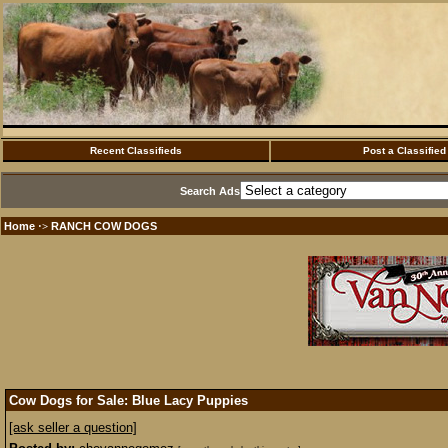
Recent Classifieds
Post a Classified
Search Ads
Home
RANCH COW DOGS
·>
Cow Dogs for Sale: Blue Lacy Puppies
[ask seller a question]