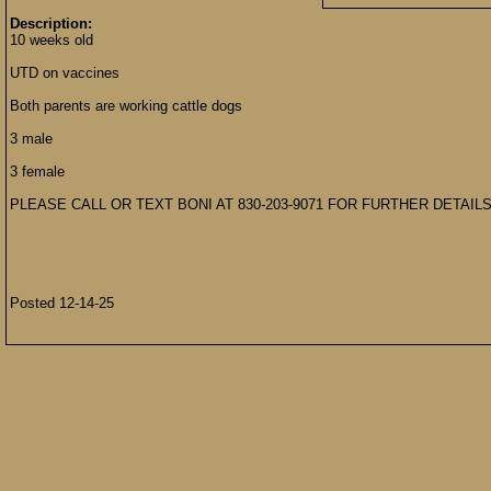
Description:
10 weeks old
UTD on vaccines
Both parents are working cattle dogs
3 male
3 female
PLEASE CALL OR TEXT BONI AT 830-203-9071 FOR FURTHER DETAILS
Posted 12-14-25