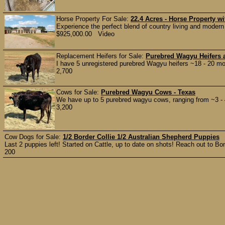
Horse Property For Sale:
22.4 Acres - Horse Property 
Experience the perfect blend of country living and modern 
$925,000.00 Video
Replacement Heifers for Sale:
Purebred Wagyu Heifers 
I have 5 unregistered purebred Wagyu heifers ~18 - 20 mo
2,700
Cows for Sale:
Purebred Wagyu Cows - Texas
We have up to 5 purebred wagyu cows, ranging from ~3 - 4 
3,200
Cow Dogs for Sale:
1/2 Border Collie 1/2 Australian Shepherd Puppies
Last 2 puppies left! Started on Cattle, up to date on shots! Reach out to Bon
200