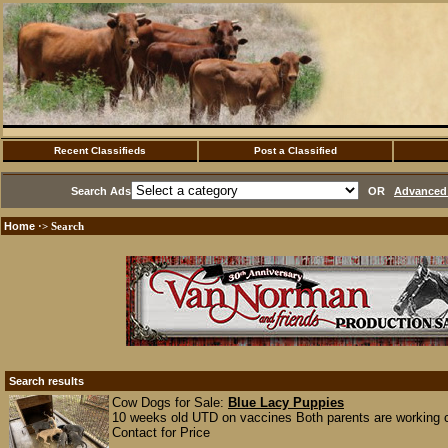
Recent Classifieds
Post a Classified
Search Ads
OR
Advanced 
Home
·> Search
Search results
Cow Dogs for Sale:
Blue Lacy Puppies
10 weeks old UTD on vaccines Both parents are working
Contact for Price