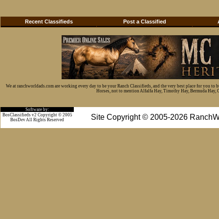
Recent Classifieds
Post a Classified
We at ranchworldads.com are working every day to be your Ranch Classifieds, and the very best place for you to 
Horses, not to mention Alfalfa Hay, Timothy Hay, Bermuda Hay, Cat
Software by:
BosClassifieds v2 Copyright © 2005
Site Copyright © 2005-2026 RanchW
BosDev
All Rights Reserved