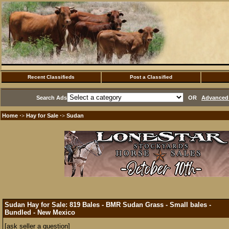
Recent Classifieds
Post a Classified
Search Ads
OR
Advanced 
Home
Hay for Sale
Sudan
·>
·>
Sudan Hay for Sale: 819 Bales - BMR Sudan Grass - Small bales -
Bundled - New Mexico
[ask seller a question]