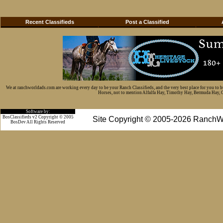
Recent Classifieds
Post a Classified
We at ranchworldads.com are working every day to be your Ranch Classifieds, and the very best place for you to 
Horses, not to mention Alfalfa Hay, Timothy Hay, Bermuda Hay, Cat
Software by:
BosClassifieds v2 Copyright © 2005
Site Copyright © 2005-2026 RanchW
BosDev
All Rights Reserved