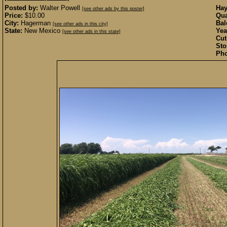
Posted by:
Walter Powell
Hay
[see other ads by this poster]
Price:
$10.00
Qua
City:
Hagerman
Bal
[see other ads in this city]
State:
New Mexico
Yea
[see other ads in this state]
Cut
Sto
Pho