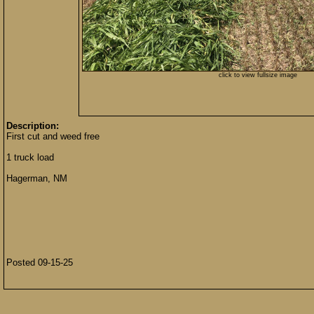
click to view fullsize image
Description:
First cut and weed free
1 truck load
Hagerman, NM
Posted 09-15-25