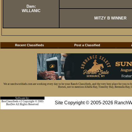
Dam:
WILLANIC
MITZY B WINNER
Recent Classifieds
Post a Classified
We at ranchworldads.com are working every day to be your Ranch Classifieds, and the very best place for you to 
Horses, not to mention Alfalfa Hay, Timothy Hay, Bermuda Hay, Cat
Software by:
BosClassifieds v2 Copyright © 2005
Site Copyright © 2005-2026 RanchW
BosDev
All Rights Reserved