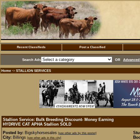
Recent Classifieds
Post a Classified
Search Ads
OR
Advanced 
Home
STALLION SERVICES
·>
Stallion Service: Bulk Breeding Discount- Money Earning
HYDRIVE CAT APHA Stallion
SOLD
Posted by:
Bigskyhorsesales
Stu
[see other ads by this poster]
City:
Billings
Boo
[see other ads in this city]