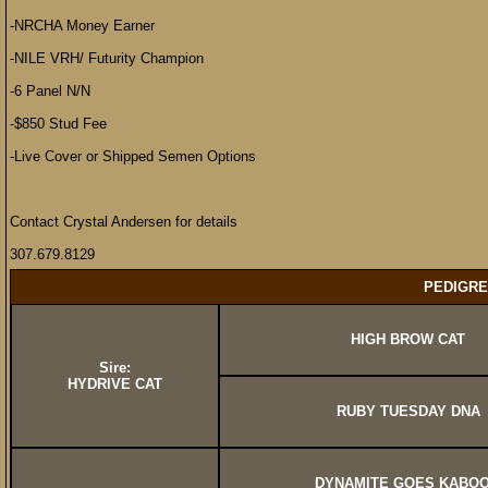
-NRCHA Money Earner
-NILE VRH/ Futurity Champion
-6 Panel N/N
-$850 Stud Fee
-Live Cover or Shipped Semen Options
Contact Crystal Andersen for details
307.679.8129
PEDIGRE
HIGH BROW CAT
Sire:
HYDRIVE CAT
RUBY TUESDAY DNA
DYNAMITE GOES KABO