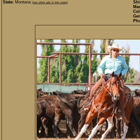
State:
Montana
Sh
[see other ads in this state]
Mar
Col
Gen
Pho