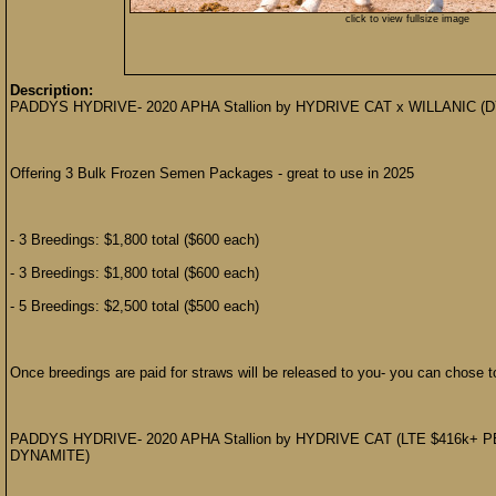
click to view fullsize image
Description:
PADDYS HYDRIVE- 2020 APHA Stallion by HYDRIVE CAT x WILLANI
Offering 3 Bulk Frozen Semen Packages - great to use in 2025
- 3 Breedings: $1,800 total ($600 each)
- 3 Breedings: $1,800 total ($600 each)
- 5 Breedings: $2,500 total ($500 each)
Once breedings are paid for straws will be released to you- you can chose to
PADDYS HYDRIVE- 2020 APHA Stallion by HYDRIVE CAT (LTE $416k+
DYNAMITE)