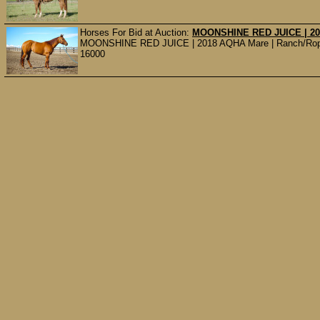
Horses For Bid at Auction:
MOONSHINE RED JUICE | 20
MOONSHINE RED JUICE | 2018 AQHA Mare | Ranch/Rope/Co
16000