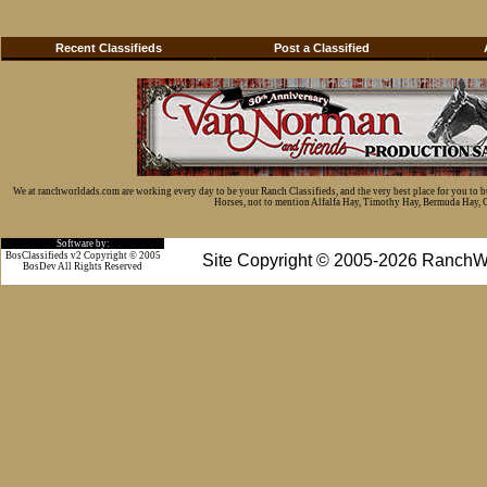
Recent Classifieds
Post a Classified
We at ranchworldads.com are working every day to be your Ranch Classifieds, and the very best place for you to 
Horses, not to mention Alfalfa Hay, Timothy Hay, Bermuda Hay, Cat
Software by:
BosClassifieds v2 Copyright © 2005
Site Copyright © 2005-2026 RanchW
BosDev
All Rights Reserved