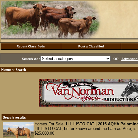
Recent Classifieds
Post a Classified
Search Ads
OR
Advanced 
Home
·> Search
Search results
Horses For Sale:
LIL LISTO CAT | 2015 AQHA Palomino
LIL LISTO CAT, better known around the barn as Pete, is
$25,000.00