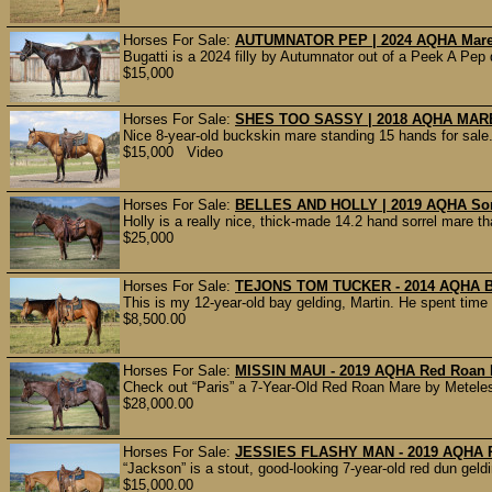
Horses For Sale:
AUTUMNATOR PEP | 2024 AQHA Mare |
Bugatti is a 2024 filly by Autumnator out of a Peek A Pep 
$15,000
Horses For Sale:
SHES TOO SASSY | 2018 AQHA MARE
Nice 8-year-old buckskin mare standing 15 hands for sale
$15,000 Video
Horses For Sale:
BELLES AND HOLLY | 2019 AQHA Sorr
Holly is a really nice, thick-made 14.2 hand sorrel mare tha
$25,000
Horses For Sale:
TEJONS TOM TUCKER - 2014 AQHA Bay
This is my 12-year-old bay gelding, Martin. He spent time
$8,500.00
Horses For Sale:
MISSIN MAUI - 2019 AQHA Red Roan 
Check out “Paris” a 7-Year-Old Red Roan Mare by Meteles 
$28,000.00
Horses For Sale:
JESSIES FLASHY MAN - 2019 AQHA R
“Jackson” is a stout, good-looking 7-year-old red dun geldin
$15,000.00