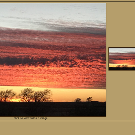
click to view fullsize image