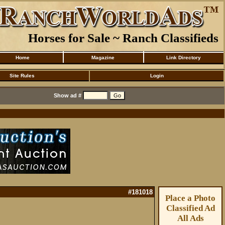
Horses for Sale ~ Ranch Classifieds
Home
Magazine
Link Directory
Site Rules
Login
Show ad #
#181018
Place a Photo
Classified Ad
All Ads