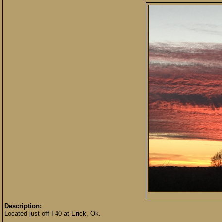
Description:
Located just off I-40 at Erick, Ok.