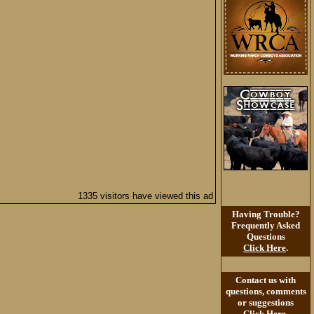
1335 visitors have viewed this ad
Having Trouble?
Frequently Asked
Questions
Click Here
.
Contact us with
questions, comments
or suggestions
Click Here
.