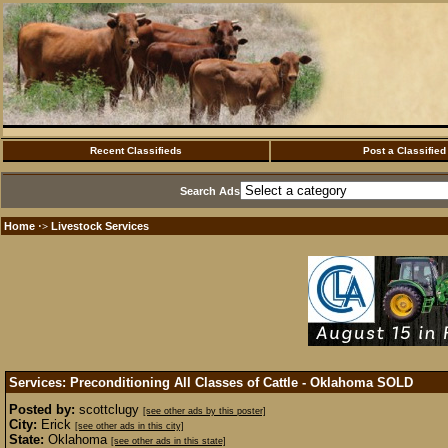
Recent Classifieds
Post a Classified
Search Ads
Home
Livestock Services
·>
Services: Preconditioning All Classes of Cattle - Oklahoma
SOLD
Posted by:
scottclugy
[see other ads by this poster]
City:
Erick
[see other ads in this city]
State:
Oklahoma
[see other ads in this state]