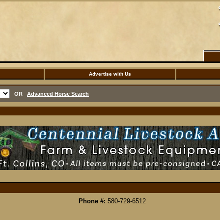
Advertise with Us
OR
Advanced Horse Search
Phone #:
580-729-6512