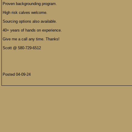
Proven backgrounding program.
High risk calves welcome.
Sourcing options also available.
40+ years of hands on experience.
Give me a call any time. Thanks!
Scott @ 580-729-6512
Posted 04-09-24