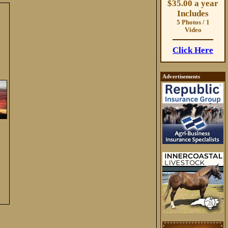
$35.00 a year
Includes
5 Photos / 1
Video
Click Here
Advertisements