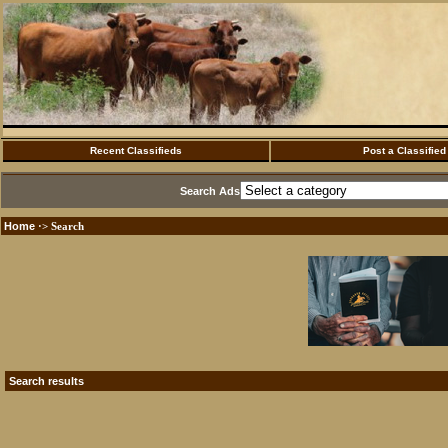
Recent Classifieds
Post a Classified
Search Ads
Home
·> Search
Search results