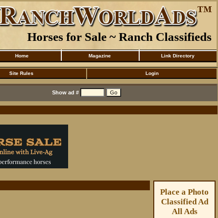
Horses for Sale ~ Ranch Classifieds
Home
Magazine
Link Directory
Site Rules
Login
Show ad #
Place a Photo
Classified Ad
All Ads