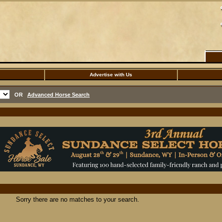
Advertise with Us
OR
Advanced Horse Search
Sorry there are no matches to your search.