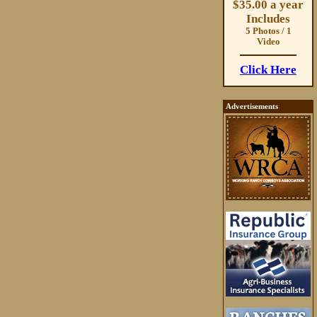
$35.00 a year
Includes
5 Photos / 1
Video
Click Here
Advertisements