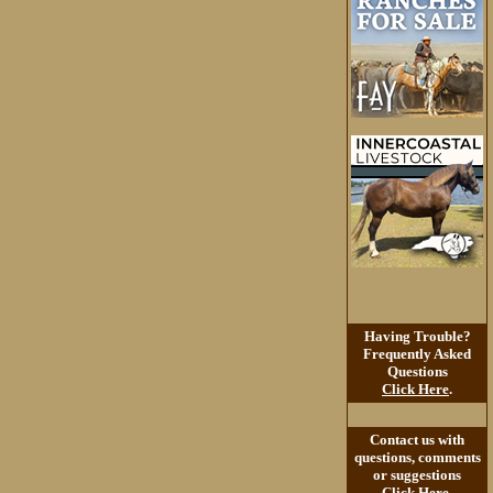
Having Trouble?
Frequently Asked
Questions
Click Here
.
Contact us with
questions, comments
or suggestions
Click Here
.