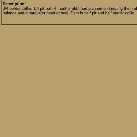
Description:
3/4 border collie, 1/4 pit bull. 4 months old.I had planned on keeping them a
balance and a hard biter head or heel. Dam is half pit and half border collie.