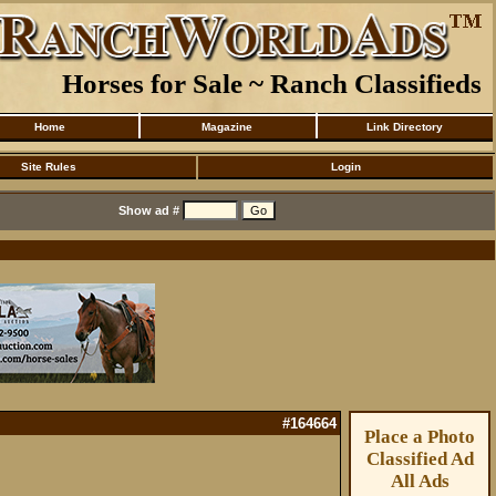
Horses for Sale ~ Ranch Classifieds
Home
Magazine
Link Directory
Site Rules
Login
Show ad #
#164664
Place a Photo
Classified Ad
All Ads