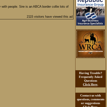
 with people. Sire is an ABCA border collie lots of
2115 visitors have viewed this ad
Having Trouble?
Frequently Asked
Questions
Click Here
.
Contact us with
questions, comments
or suggestions
Click Here
.