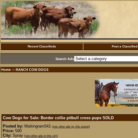
Recent Classifieds
Post a Classified
Search Ads
Home
RANCH COW DOGS
·>
Cow Dogs for Sale: Border collie pitbull cross pups
SOLD
Posted by:
Mattingram541
[see other ads by this poster]
Price:
500
City:
Spray
[see other ads in this city]