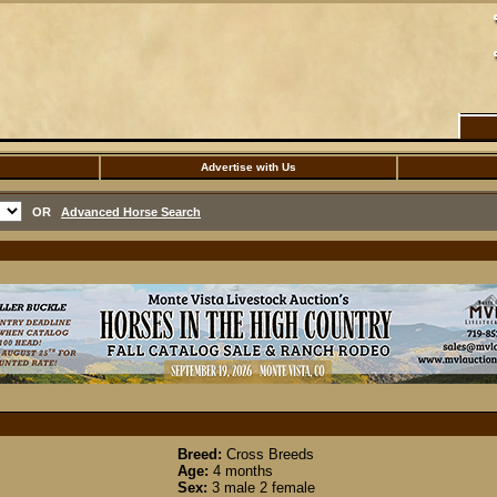
Advertise with Us
OR
Advanced Horse Search
Breed:
Cross Breeds
Age:
4 months
Sex:
3 male 2 female