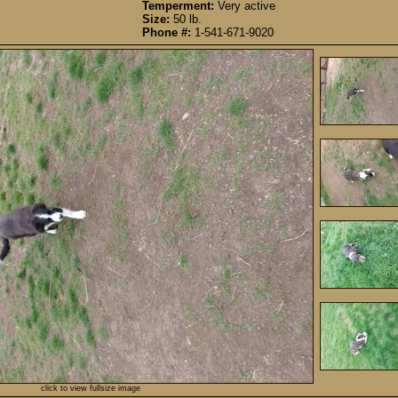
Temperment:
Very active
Size:
50 lb.
Phone #:
1-541-671-9020
click to view fullsize image