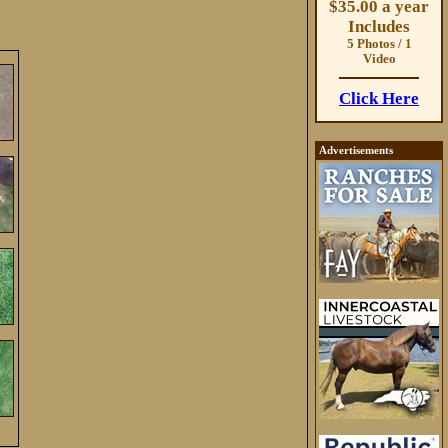
$35.00 a year
Includes
5 Photos / 1
Video
Click Here
Advertisements