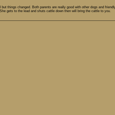
ll but things changed. Both parents are really good with other dogs and friendly
 She gets to the lead and shuts cattle down then will bring the cattle to you.