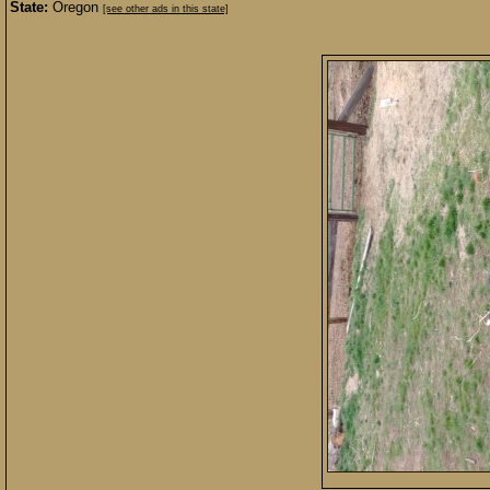
State:
Oregon
[see other ads in this state]