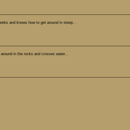
creeks and knows how to get around in steep...
t around in the rocks and crosses water...