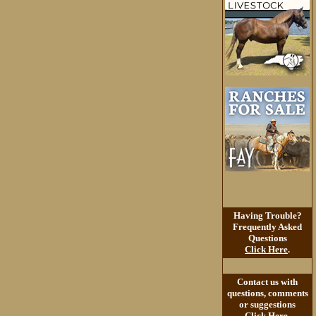
Having Trouble?
Frequently Asked
Questions
Click Here
.
Contact us with
questions, comments
or suggestions
Click Here
.