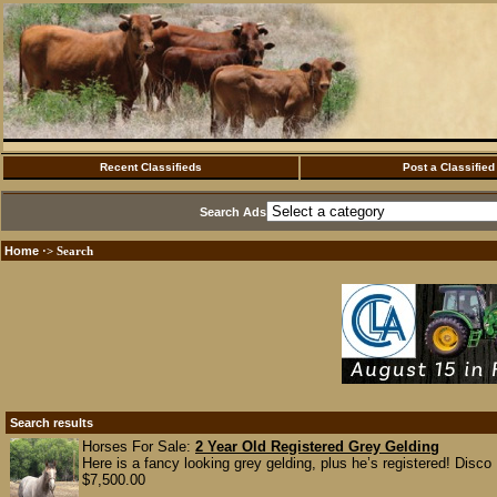
Recent Classifieds
Post a Classified
Search Ads
Home
·> Search
Search results
Horses For Sale:
2 Year Old Registered Grey Gelding
Here is a fancy looking grey gelding, plus he’s registered! Disco
$7,500.00