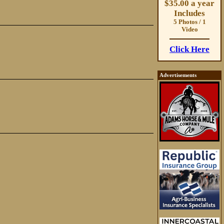
$35.00 a year
Includes
5 Photos / 1
Video
Click Here
Advertisements