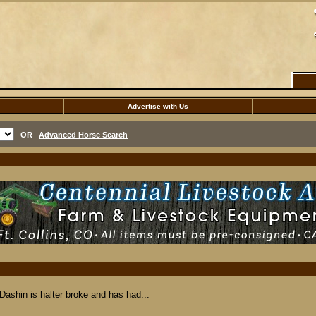
Advertise with Us
OR
Advanced Horse Search
 Dashin is halter broke and has had...