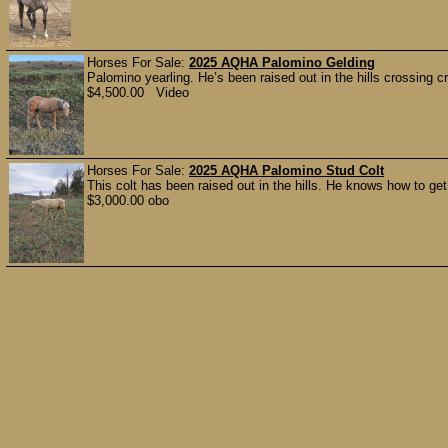
Horses For Sale:
2025 AQHA Palomino Gelding
Palomino yearling. He’s been raised out in the hills crossing 
$4,500.00 Video
Horses For Sale:
2025 AQHA Palomino Stud Colt
This colt has been raised out in the hills. He knows how to ge
$3,000.00 obo