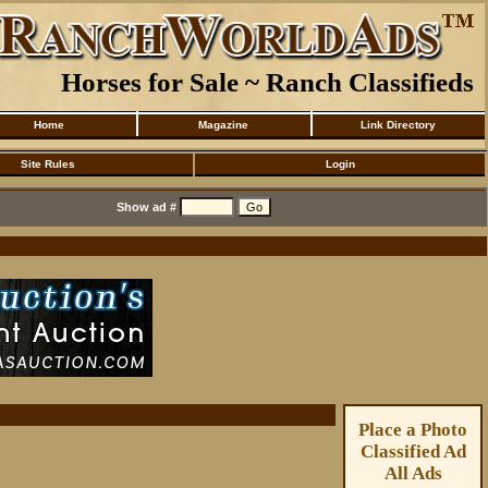
Horses for Sale ~ Ranch Classifieds
Home
Magazine
Link Directory
Site Rules
Login
Show ad #
Place a Photo
Classified Ad
All Ads