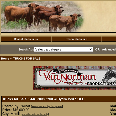
Recent Classifieds
Post a Classified
Search Ads
OR
Advanced 
Home
TRUCKS FOR SALE
·>
Trucks for Sale: GMC 2008 3500 w/Hydra Bed
SOLD
Posted by:
jsweat
Mak
[see other ads by this poster]
Price:
$16,000.00
Mod
City:
Morrill
Yea
[see other ads in this city]