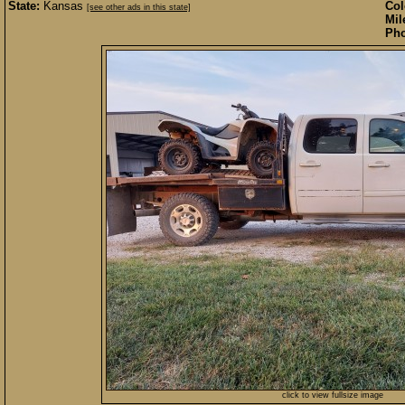
State:
Kansas
Col
[see other ads in this state]
Mil
Pho
click to view fullsize image