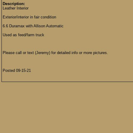
Description:
Leather Interior
Exterior/interior in fair condition
6.6 Duramax with Allison Automatic
Used as feed/farm truck
Please call or text (Jeremy) for detailed info or more pictures.
Posted 09-15-21