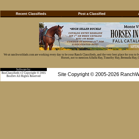
Recent Classifieds
Post a Classified
We at ranchworldads.com are working every day to be your Ranch Classifieds, and the very best place for you to 
Horses, not to mention Alfalfa Hay, Timothy Hay, Bermuda Hay, Cat
Software by:
BosClassifieds v2 Copyright © 2005
Site Copyright © 2005-2026 RanchW
BosDev
All Rights Reserved