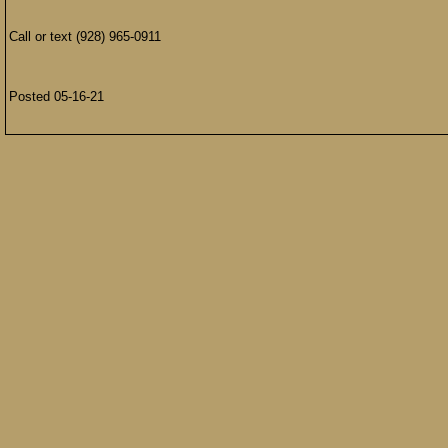
Call or text (928) 965-0911
Posted 05-16-21