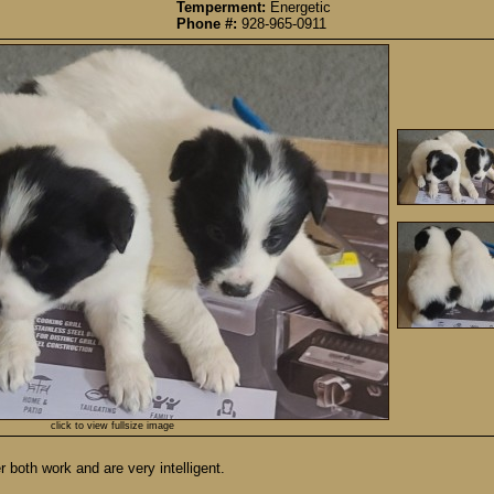
Temperment:
Energetic
Phone #:
928-965-0911
click to view fullsize image
 both work and are very intelligent.