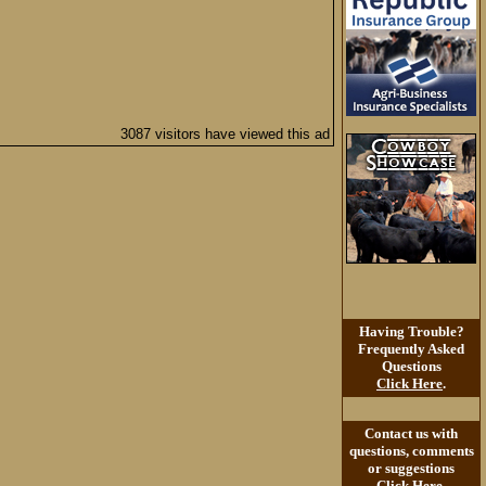
3087 visitors have viewed this ad
Having Trouble?
Frequently Asked
Questions
Click Here
.
Contact us with
questions, comments
or suggestions
Click Here
.