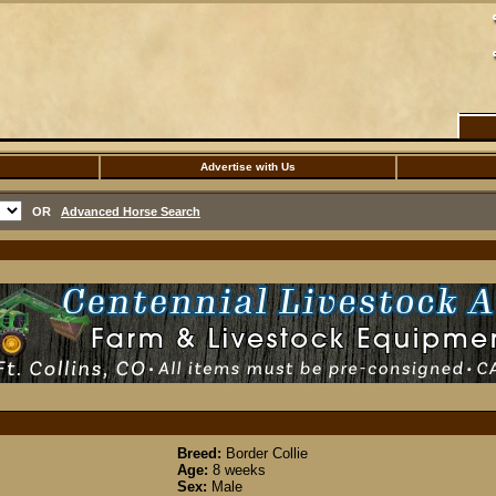
Advertise with Us
OR
Advanced Horse Search
Breed:
Border Collie
Age:
8 weeks
Sex:
Male