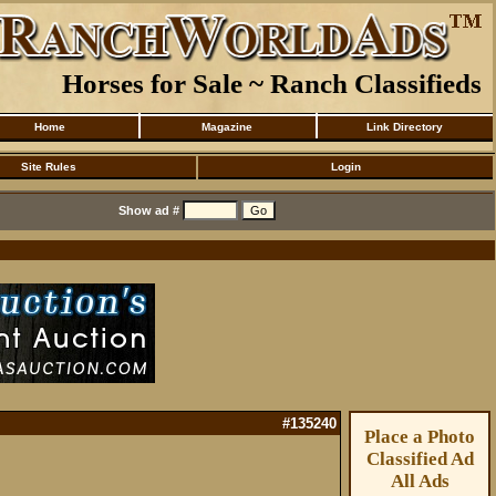
Horses for Sale ~ Ranch Classifieds
Home
Magazine
Link Directory
Site Rules
Login
Show ad #
#135240
Place a Photo
Classified Ad
All Ads