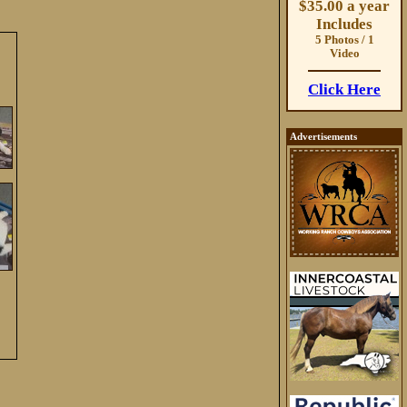
$35.00 a year
Includes
5 Photos / 1
Video
Click Here
Advertisements