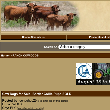
Recent Classifieds
Post a Classified
Search Ads
Home
RANCH COW DOGS
·>
Cow Dogs for Sale: Border Collie Pups
SOLD
Posted by:
cehughes29
[see other ads by this poster]
Price:
$200.00
City:
ELY
[see other ads in this city]