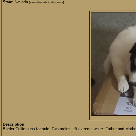
State:
Nevada
[see other ads in this state]
Description:
Border Collie pups for sale. Two males left extreme white. Father and Mother