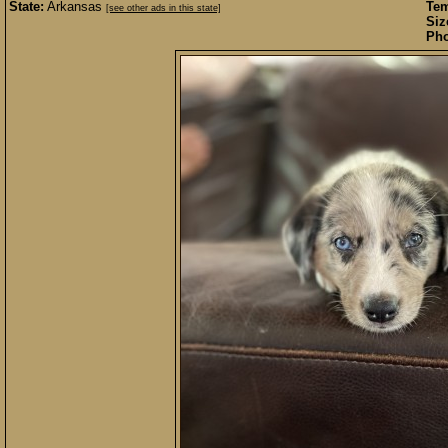
State:
Arkansas
Te
[see other ads in this state]
Siz
Pho