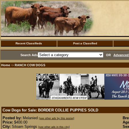
Recent Classifieds
Post a Classified
Search Ads
OR
Advanced 
Home
RANCH COW DOGS
·>
Cow Dogs for Sale: BORDER COLLIE PUPPIES
SOLD
Posted by:
Melanied
Bre
[see other ads by this poster]
Price:
$400.00
Age
City:
Siloam Springs
Sex
[see other ads in this city]