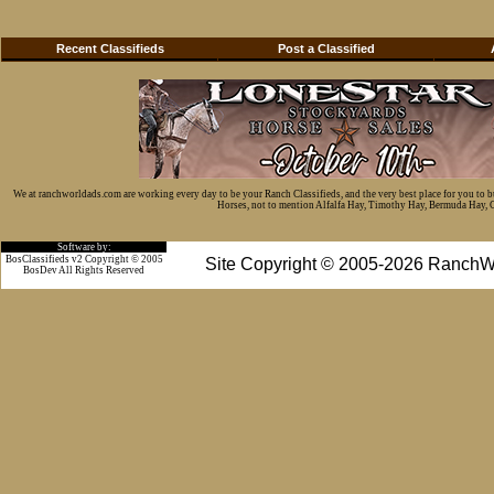
Recent Classifieds
Post a Classified
We at ranchworldads.com are working every day to be your Ranch Classifieds, and the very best place for you to 
Horses, not to mention Alfalfa Hay, Timothy Hay, Bermuda Hay, Cat
Software by:
BosClassifieds v2 Copyright © 2005
Site Copyright © 2005-2026 RanchW
BosDev
All Rights Reserved