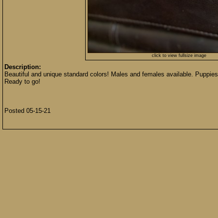
click to view fullsize image
Description:
Beautiful and unique standard colors! Males and females available. Puppies
Ready to go!
Posted 05-15-21