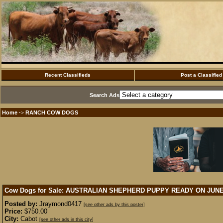
Recent Classifieds
Post a Classified
Search Ads
Home
RANCH COW DOGS
·>
Cow Dogs for Sale: AUSTRALIAN SHEPHERD PUPPY READY ON JUN
Posted by:
Jraymond0417
[see other ads by this poster]
Price:
$750.00
City:
Cabot
[see other ads in this city]