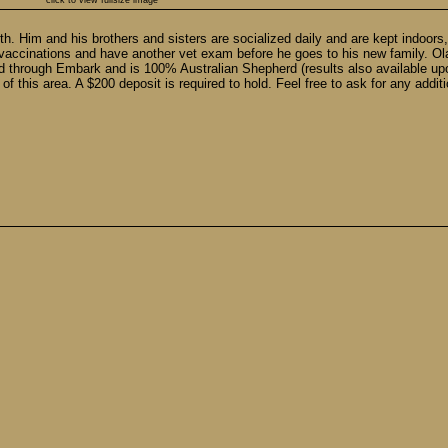
click to view fullsize image
 9th. Him and his brothers and sisters are socialized daily and are kept indo
vaccinations and have another vet exam before he goes to his new family. Ola
ed through Embark and is 100% Australian Shepherd (results also available upo
f this area. A $200 deposit is required to hold. Feel free to ask for any additi