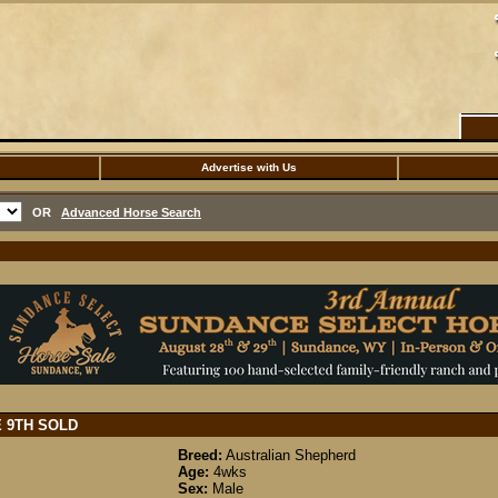
Advertise with Us
OR
Advanced Horse Search
E 9TH
SOLD
Breed:
Australian Shepherd
Age:
4wks
Sex:
Male