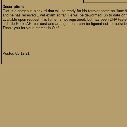
Description:
Olaf is a gorgeous black tri that will be ready for his forever home on June
and he has received 1 vet exam so far. He will be dewormed, up to date on 
available upon request. His father is not registered, but has been DNA test
of Little Rock, AR, but cost and arrangements can be figured out for outside o
Thank you for your interest in Olaf.
Posted 05-12-21