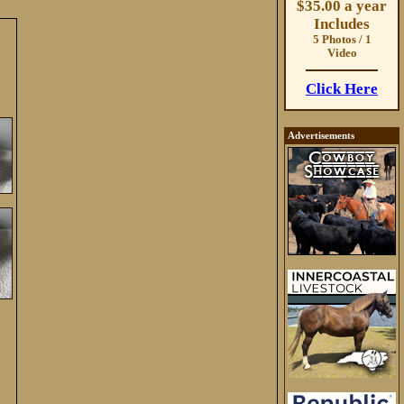
$35.00 a year
Includes
5 Photos / 1
Video
Click Here
Advertisements