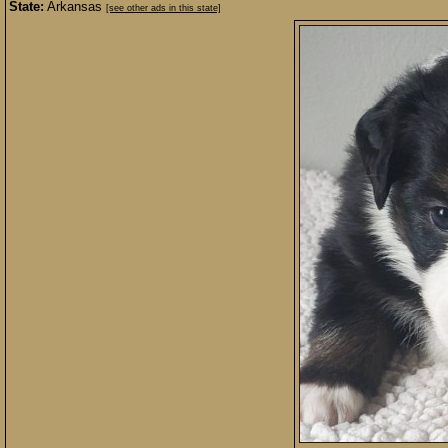
State:
Arkansas
[see other ads in this state]