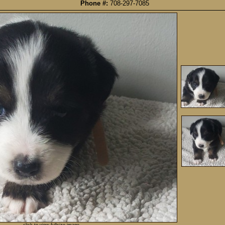
Phone #:
708-297-7085