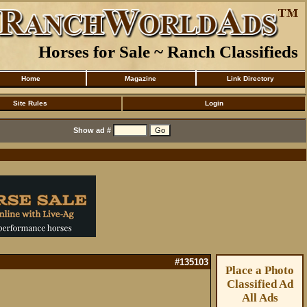
Horses for Sale ~ Ranch Classifieds
Home
Magazine
Link Directory
Site Rules
Login
Show ad #
#135103
Place a Photo
Classified Ad
All Ads