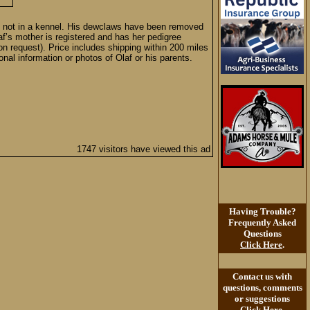
ors, not in a kennel. His dewclaws have been removed
f’s mother is registered and has her pedigree
n request). Price includes shipping within 200 miles
onal information or photos of Olaf or his parents.
1747 visitors have viewed this ad
Having Trouble?
Frequently Asked
Questions
Click Here
.
Contact us with
questions, comments
or suggestions
Click Here
.