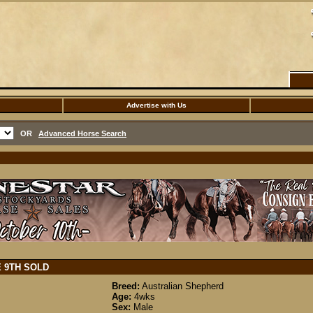
Advertise with Us
OR
Advanced Horse Search
E 9TH
SOLD
Breed:
Australian Shepherd
Age:
4wks
Sex:
Male