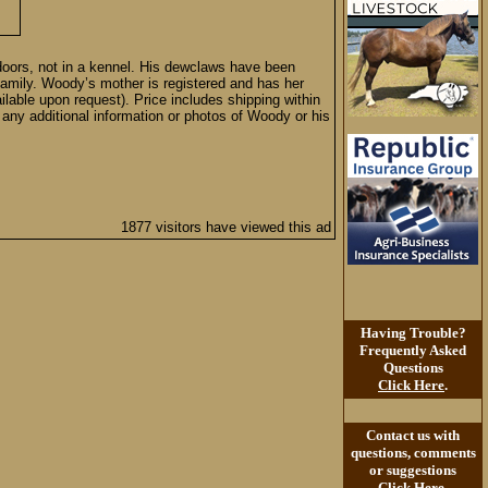
ndoors, not in a kennel. His dewclaws have been
amily. Woody’s mother is registered and has her
lable upon request). Price includes shipping within
r any additional information or photos of Woody or his
1877 visitors have viewed this ad
Having Trouble?
Frequently Asked
Questions
Click Here
.
Contact us with
questions, comments
or suggestions
Click Here
.