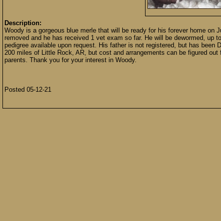
Description:
Woody is a gorgeous blue merle that will be ready for his forever home on J
removed and he has received 1 vet exam so far. He will be dewormed, up to
pedigree available upon request. His father is not registered, but has been
200 miles of Little Rock, AR, but cost and arrangements can be figured out fo
parents. Thank you for your interest in Woody.
Posted 05-12-21