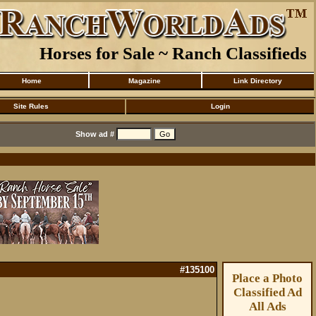
Horses for Sale ~ Ranch Classifieds
Home
Magazine
Link Directory
Site Rules
Login
Show ad #
#135100
Place a Photo
Classified Ad
All Ads