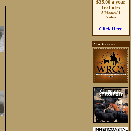
$35.00 a year
Includes
5 Photos / 1
Video
Click Here
Advertisements