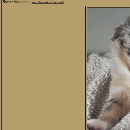
State:
Arkansas
[see other ads in this state]