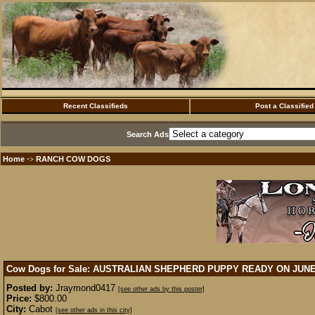
Recent Classifieds
Post a Classified
Search Ads
Home
RANCH COW DOGS
·>
Cow Dogs for Sale: AUSTRALIAN SHEPHERD PUPPY READY ON JUN
Posted by:
Jraymond0417
[see other ads by this poster]
Price:
$800.00
City:
Cabot
[see other ads in this city]