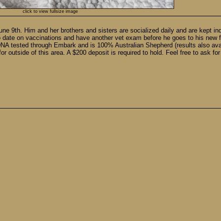
click to view fullsize image
une 9th. Him and her brothers and sisters are socialized daily and are kept i
 date on vaccinations and have another vet exam before he goes to his new f
 DNA tested through Embark and is 100% Australian Shepherd (results also avai
r outside of this area. A $200 deposit is required to hold. Feel free to ask fo