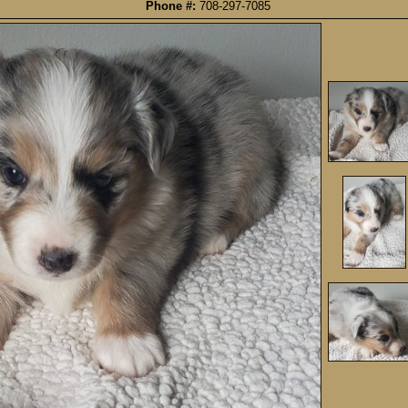
Phone #:
708-297-7085