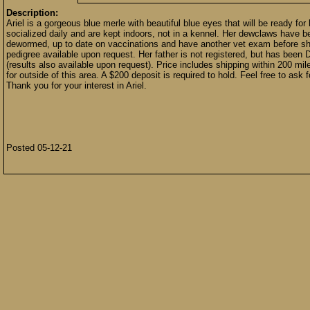
Description:
Ariel is a gorgeous blue merle with beautiful blue eyes that will be ready fo
socialized daily and are kept indoors, not in a kennel. Her dewclaws have 
dewormed, up to date on vaccinations and have another vet exam before she 
pedigree available upon request. Her father is not registered, but has be
(results also available upon request). Price includes shipping within 200 mi
for outside of this area. A $200 deposit is required to hold. Feel free to ask f
Thank you for your interest in Ariel.
Posted 05-12-21