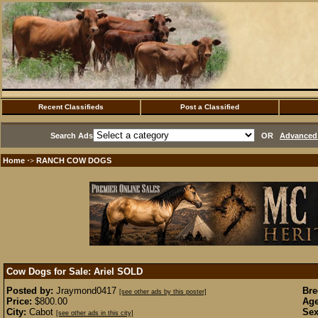
Recent Classifieds
Post a Classified
Search Ads
OR
Advanced 
Home
RANCH COW DOGS
·>
Cow Dogs for Sale: Ariel
SOLD
Posted by:
Jraymond0417
Bre
[see other ads by this poster]
Price:
$800.00
Age
City:
Cabot
Sex
[see other ads in this city]