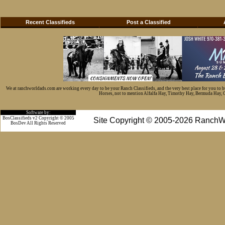
Recent Classifieds
Post a Classified
We at ranchworldads.com are working every day to be your Ranch Classifieds, and the very best place for you to 
Horses, not to mention Alfalfa Hay, Timothy Hay, Bermuda Hay, Cat
Software by:
BosClassifieds v2 Copyright © 2005
Site Copyright © 2005-2026 RanchW
BosDev
All Rights Reserved