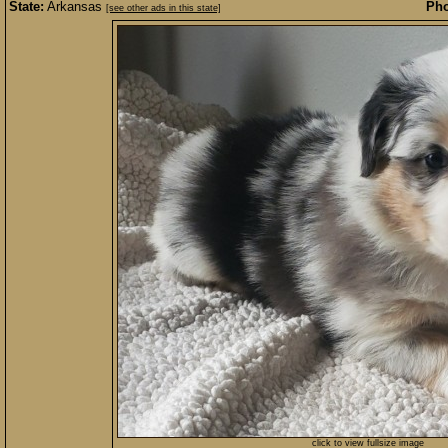
State:
Arkansas
Pho
[see other ads in this state]
click to view fullsize image