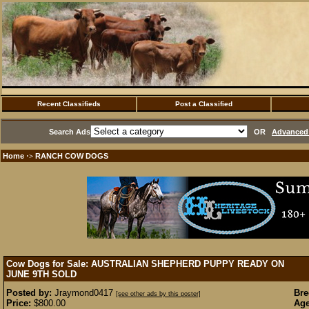
Recent Classifieds
Post a Classified
Search Ads
OR
Advanced 
Home
RANCH COW DOGS
·>
Cow Dogs for Sale: AUSTRALIAN SHEPHERD PUPPY READY ON
JUNE 9TH
SOLD
Posted by:
Jraymond0417
Bre
[see other ads by this poster]
Price:
$800.00
Age