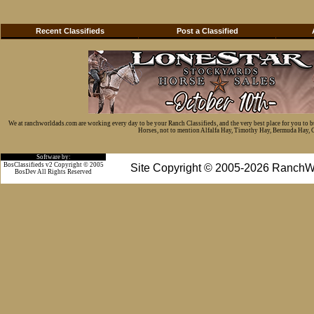
Recent Classifieds
Post a Classified
We at ranchworldads.com are working every day to be your Ranch Classifieds, and the very best place for you to 
Horses, not to mention Alfalfa Hay, Timothy Hay, Bermuda Hay, Cat
Software by:
BosClassifieds v2 Copyright © 2005
Site Copyright © 2005-2026 RanchW
BosDev
All Rights Reserved