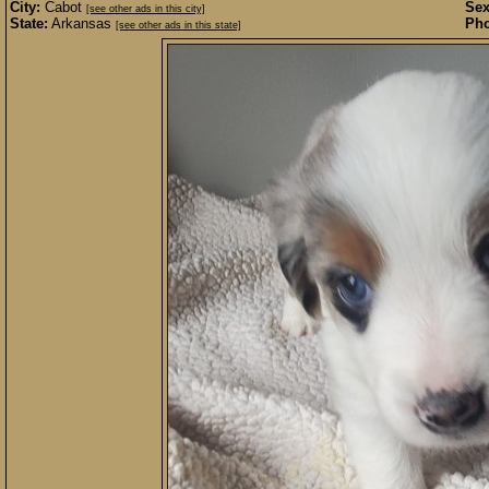
City:
Cabot
Sex
[see other ads in this city]
State:
Arkansas
Pho
[see other ads in this state]