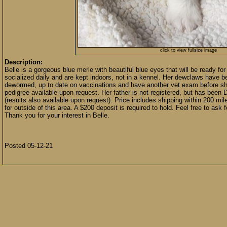
click to view fullsize image
Description:
Belle is a gorgeous blue merle with beautiful blue eyes that will be ready fo
socialized daily and are kept indoors, not in a kennel. Her dewclaws have 
dewormed, up to date on vaccinations and have another vet exam before she
pedigree available upon request. Her father is not registered, but has be
(results also available upon request). Price includes shipping within 200 mi
for outside of this area. A $200 deposit is required to hold. Feel free to ask 
Thank you for your interest in Belle.
Posted 05-12-21